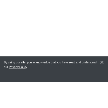
By using our site, you acknowledge that you have read and understand
our
Privacy Policy
MY ACCOUNT
Login
Register
Terms of Use