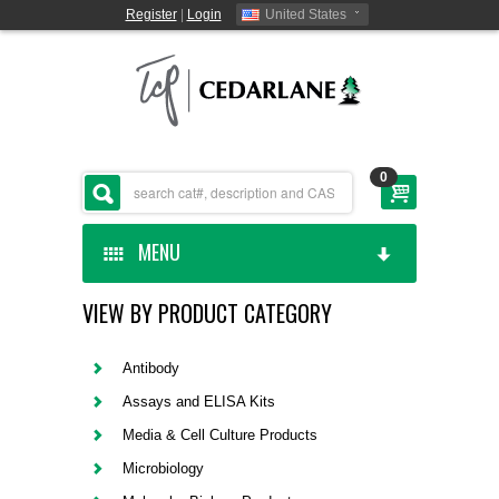
Register
|
Login
United States
0
MENU
VIEW BY PRODUCT CATEGORY
HOME
CEDARLANE MANUFACTURED
Antibody
Assays and ELISA Kits
SHOP BY CATEGORY
Media & Cell Culture Products
Microbiology
CUSTOM SERVICES