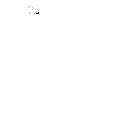
Carl L.
Linda L.
Mc Gill
Spinal Co