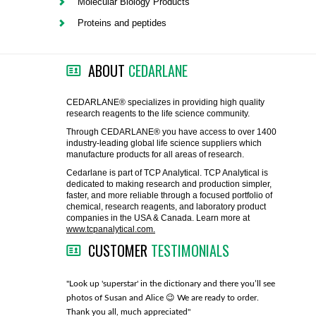
Molecular Biology Products
FLAER
Proteins and peptides
SUPPLIERS
ABOUT
CEDARLANE
PROMOTIONS
LIST ALL SUPPLIERS
CEDARLANE® specializes in providing high quality
research reagents to the life science community.
CONTACT US
Through CEDARLANE® you have access to over 1400
industry-leading global life science suppliers which
manufacture products for all areas of research.
REQUEST A QUOTE
Cedarlane is part of TCP Analytical. TCP Analytical is
dedicated to making research and production simpler,
faster, and more reliable through a focused portfolio of
chemical, research reagents, and laboratory product
companies in the USA & Canada. Learn more at
www.tcpanalytical.com.
CUSTOMER
TESTIMONIALS
any with great
"Look up 'superstar' in the dictionary and there you’ll see
"You guys
photos of Susan and Alice 😉 We are ready to order.
through fo
Thank you all, much appreciated"
much!"