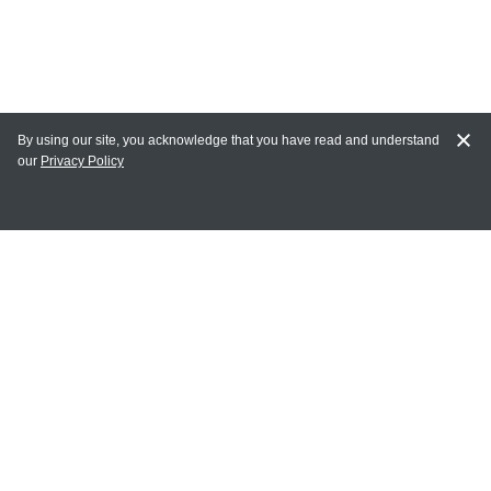
By using our site, you acknowledge that you have read and understand
our
Privacy Policy
MY ACCOUNT
Login
Register
Terms of Use
Terms and Conditions of Purchase and Sale
Privacy Policy
CONTACT CEDARLANE