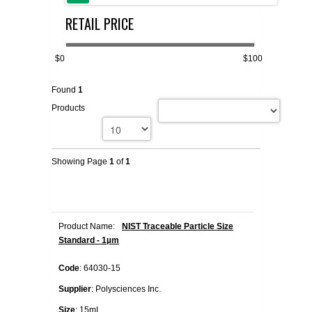
RETAIL PRICE
FLAER
SUPPLIERS
$0
$100
Found
1
PROMOTIONS
LIST ALL SUPPLIERS
Products
CONTACT US
Showing Page
1
of
1
REQUEST A QUOTE
Product Name:
NIST Traceable Particle Size
Standard - 1µm
Code
: 64030-15
Supplier
: Polysciences Inc.
Size
: 15mL