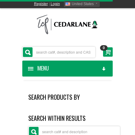
Register
|
Login
United States
0
MENU
HOME
SEARCH PRODUCTS BY
CEDARLANE MANUFACTURED
SHOP BY CATEGORY
SEARCH WITHIN RESULTS
CUSTOM SERVICES