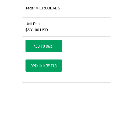
Tags
: MICROBEADS
Unit Price:
$531.00 USD
ADD TO CART
OPEN IN NEW TAB