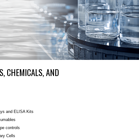
S, CHEMICALS, AND
ys and ELISA Kits
umables
ype controls
ary Cells