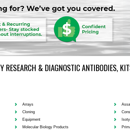
Y RESEARCH & DIAGNOSTIC ANTIBODIES, KIT
Arrays
Assa
Cloning
Cons
Equipment
Isot
Molecular Biology Products
Prim