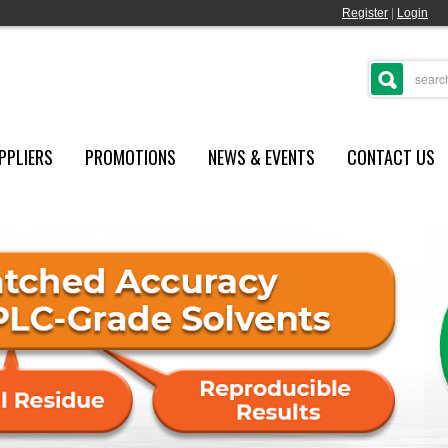
Register
|
Login
PPLIERS
PROMOTIONS
NEWS & EVENTS
CONTACT US