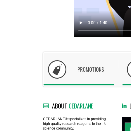
PROMOTIONS
ABOUT
CEDARLANE
CEDARLANE® specializes in providing
high quality research reagents to the life
science community.