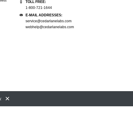
mless
navigate and activating the quote into the
great customer service. You have 
TOLL FREE:
cart and placing the order was a breeze!
nicest person I have worked with 
1-800-721-1644
Kudos to your IT team on that."
doubt."
E-MAIL ADDRESSES:
service@cedarlanelabs.com
D Falcioni.
Vicci LS Letourneau
webhelp@cedarlanelabs.com
Ministry of the Solicitor General
UVM/Pathology
y