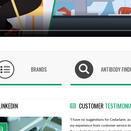
BRANDS
ANTIBODY FIND
LINKEDIN
CUSTOMER
TESTIMONI
"Cedarlane is doing good, I also like that you
"I have no suggestions for Cedarlane, as 
take care of all import issues and we do not
my experience from customer service to