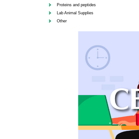
Proteins and peptides
Lab Animal Supplies
Other