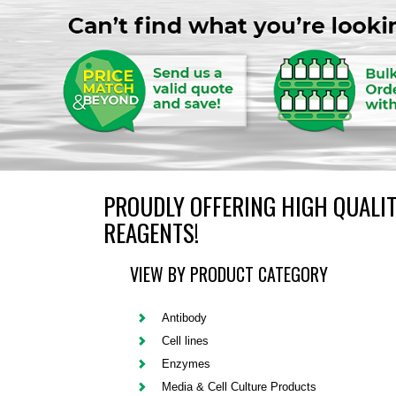
PROUDLY OFFERING HIGH QUALIT
REAGENTS!
VIEW BY PRODUCT CATEGORY
Antibody
Cell lines
Enzymes
Media & Cell Culture Products