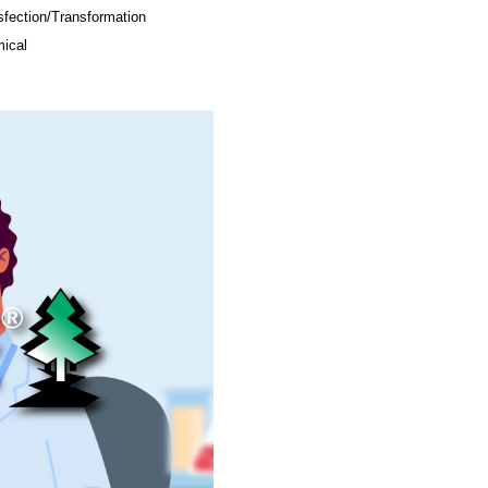
sfection/Transformation
ical