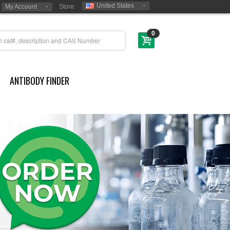
United States
My Account
Store:
0
ANTIBODY FINDER