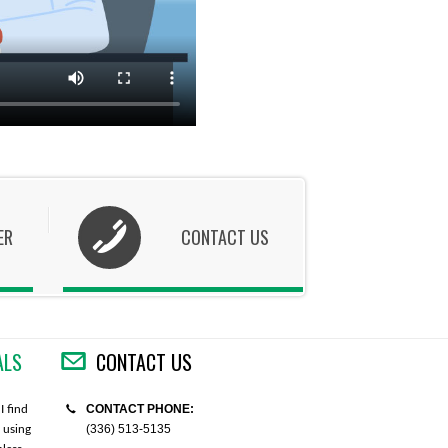
ER
CONTACT US
ALS
CONTACT US
CONTACT PHONE:
I find
"I placed the order via the website. I would
"Thank you so much for your help
(336) 513-5135
 using
like to say that the website was very easy to
order. I really appreciate your ki