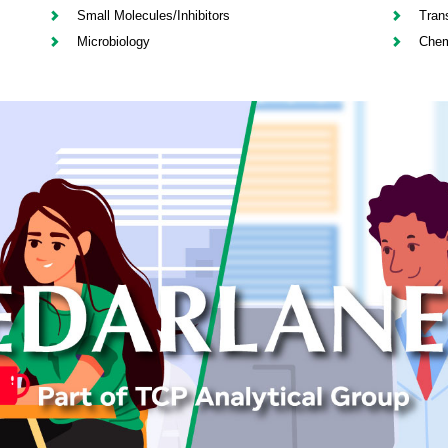
Small Molecules/Inhibitors
Tran
Microbiology
Chem