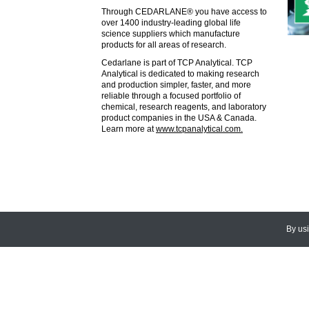
Through CEDARLANE® you have access to
over 1400 industry-leading global life
science suppliers which manufacture
products for all areas of research.
Cedarlane is part of TCP Analytical. TCP
Analytical is dedicated to making research
and production simpler, faster, and more
reliable through a focused portfolio of
chemical, research reagents, and laboratory
product companies in the USA & Canada.
Learn more at
www.tcpanalytical.com.
By us
© 2026
CEDARLANE
. All Rights
Accessibility Policy and Comments