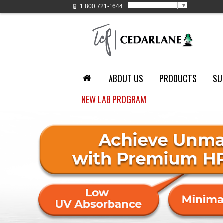
Select Language
▼
+1
800 721-1644
ABOUT US
PRODUCTS
SU
NEW LAB PROGRAM