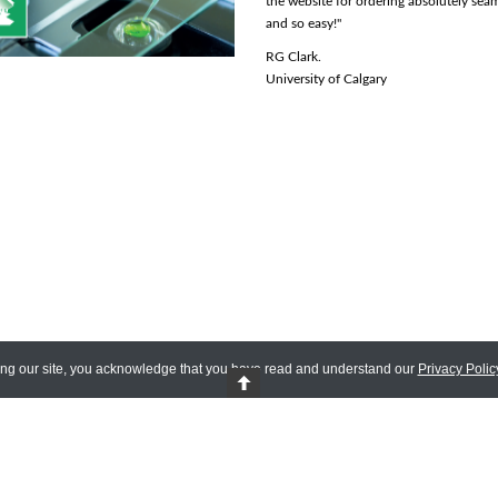
need to deal with any of that, even if it adds
the website for ordering absolutely sea
to the final price is very convenient."
and so easy!"
Zelda L.
RG Clark.
University of Manitoba
University of Calgary
ing our site, you acknowledge that you have read and understand our
Privacy Polic
 Reserved.