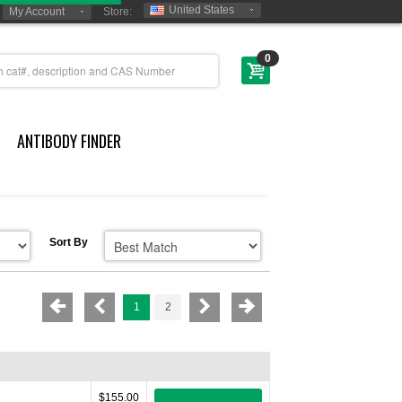
United States
My Account
Store:
0
ANTIBODY FINDER
Sort By
1
2
$155.00