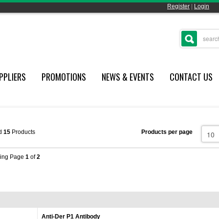
Register
|
Login
PPLIERS
PROMOTIONS
NEWS & EVENTS
CONTACT US
d
15
Products
Products per page
ing Page
1
of
2
Anti-Der P1 Antibody