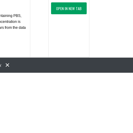
OPEN IN NEW TAB
ontaining PBS,
centration is
ars from the data
$402.00
y
ADD TO CART
USD
OPEN IN NEW TAB
ontaining PBS,
centration is
ars from the data