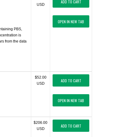
ADD TO CART
USD
OPEN IN NEW TAB
ontaining PBS,
centration is
ars from the data
$52.00
ADD TO CART
USD
OPEN IN NEW TAB
$206.00
ADD TO CART
USD