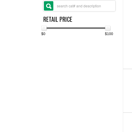
RETAIL PRICE
$0
$100