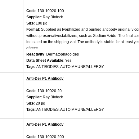
Code
: 130-10020-100
Supplier
: Ray Biotech
Size
: 100 µg
Format
: Supplied as lyophilized and purified antibody originally c
without preservativestabilizers, such as Sodium Azide. The final con
indicated on the shipping vial. The antibody is stable for at least ye
of rece
Reactivity
: Dermatophagoides
Data Sheet Available
: Yes
Tags
: ANTIBODIES, AUTOIMMUNE/ALLERGY
Anti-Der P1 Antibody
Code
: 130-10020-20
Supplier
: Ray Biotech
Size
: 20 µg
Tags
: ANTIBODIES, AUTOIMMUNE/ALLERGY
Anti-Der P1 Antibody
Code
: 130-10020-200