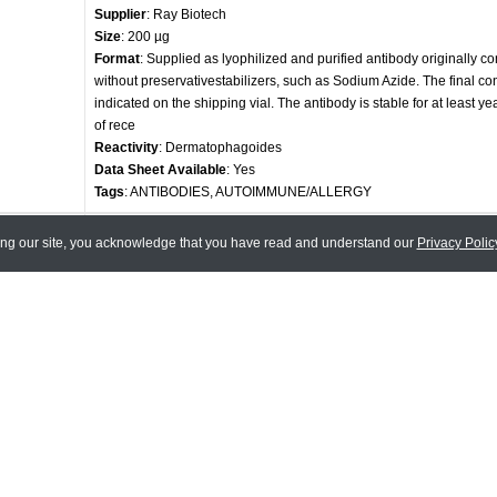
Supplier
: Ray Biotech
Size
: 200 µg
Format
: Supplied as lyophilized and purified antibody originally c
without preservativestabilizers, such as Sodium Azide. The final con
indicated on the shipping vial. The antibody is stable for at least ye
of rece
Reactivity
: Dermatophagoides
Data Sheet Available
: Yes
Tags
: ANTIBODIES, AUTOIMMUNE/ALLERGY
Anti-Der P1 Antibody
ing our site, you acknowledge that you have read and understand our
Privacy Polic
Code
: 130-10020-500
Supplier
: Ray Biotech
Size
: 500 µg
Format
: Supplied as lyophilized and purified antibody originally c
without preservativestabilizers, such as Sodium Azide. The final con
indicated on the shipping vial. The antibody is stable for at least ye
of rece
Reactivity
: Dermatophagoides
Data Sheet Available
: Yes
Tags
: ANTIBODIES, AUTOIMMUNE/ALLERGY