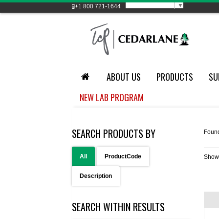
Select Language
▼
+1
800 721-1644
ABOUT US
PRODUCTS
SU
NEW LAB PROGRAM
SEARCH PRODUCTS BY
Foun
All
ProductCode
Show
Description
SEARCH WITHIN RESULTS