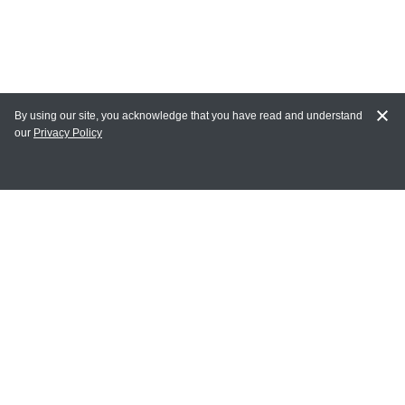
By using our site, you acknowledge that you have read and understand
our
Privacy Policy
MY ACCOUNT
Login
Register
Terms of Use
Terms and Conditions of Purchase and Sale
Privacy Policy
CONTACT CEDARLANE