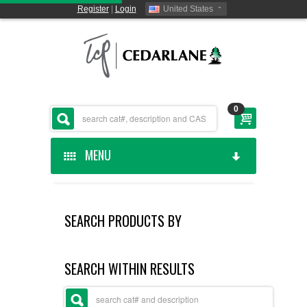
Register
|
Login
United States
0
MENU
HOME
SEARCH PRODUCTS BY
CEDARLANE MANUFACTURED
SHOP BY CATEGORY
SEARCH WITHIN RESULTS
CUSTOM SERVICES