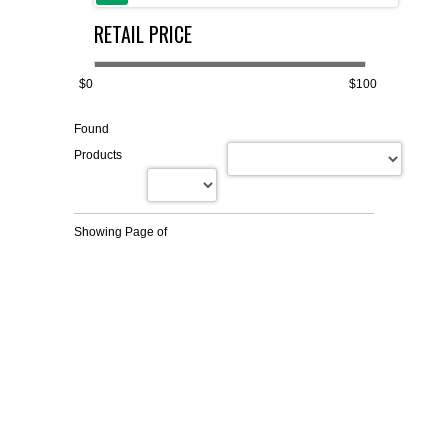
RETAIL PRICE
FLAER
SUPPLIERS
$0
$100
Found
PROMOTIONS
LIST ALL SUPPLIERS
Products
CONTACT US
Showing Page
of
REQUEST A QUOTE