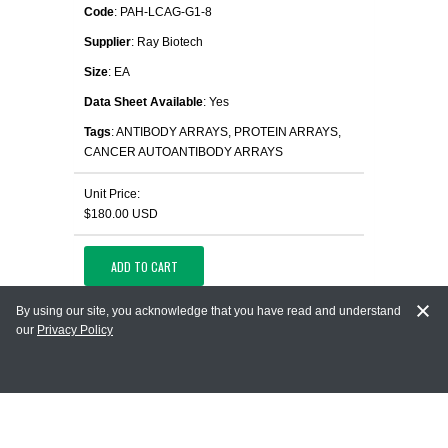
Code
: PAH-LCAG-G1-8
Supplier
: Ray Biotech
Size
: EA
Data Sheet Available
: Yes
Tags
: ANTIBODY ARRAYS, PROTEIN ARRAYS,
CANCER AUTOANTIBODY ARRAYS
Unit Price:
$180.00 USD
ADD TO CART
By using our site, you acknowledge that you have read and understand
OPEN IN NEW TAB
our
Privacy Policy