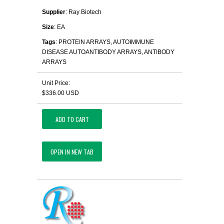
Supplier
: Ray Biotech
Size
: EA
Tags
: PROTEIN ARRAYS, AUTOIMMUNE
DISEASE AUTOANTIBODY ARRAYS, ANTIBODY
ARRAYS
Unit Price:
$336.00 USD
ADD TO CART
OPEN IN NEW TAB