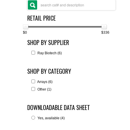
FLAER
RETAIL PRICE
SUPPLIERS
$0
$336
PROMOTIONS
LIST ALL SUPPLIERS
SHOP BY SUPPLIER
CONTACT US
Ray Biotech (6)
REQUEST A QUOTE
SHOP BY CATEGORY
Arrays (6)
Other (1)
DOWNLOADABLE DATA SHEET
Yes, available (4)