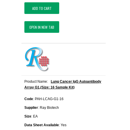
ADD TO CART
OPEN IN NEW TAB
Product Name:
Lung Cancer IgG Autoantibody
Array G1,(Size: 16 Sample Kit)
Code
: PAH-LCAG-G1-16
Supplier
: Ray Biotech
Size
: EA
Data Sheet Available
: Yes