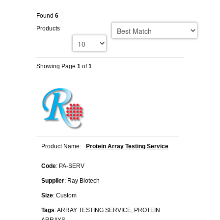
Found
6
Products
Showing Page
1
of
1
Product Name:
Protein Array Testing Service
Code
: PA-SERV
Supplier
: Ray Biotech
Size
: Custom
Tags
: ARRAY TESTING SERVICE, PROTEIN