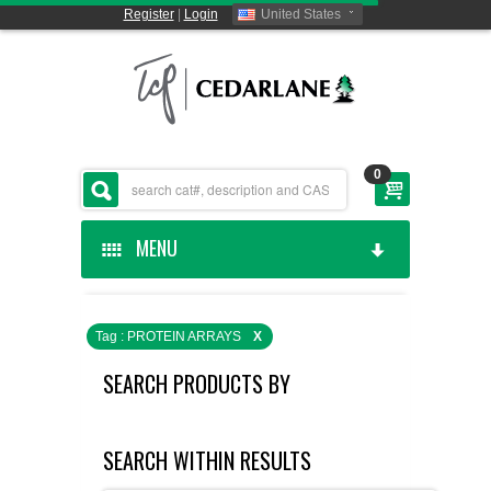
Register
|
Login
United States
0
MENU
HOME
Tag : PROTEIN ARRAYS
X
CEDARLANE MANUFACTURED
SEARCH PRODUCTS BY
SHOP BY CATEGORY
SEARCH WITHIN RESULTS
CUSTOM SERVICES