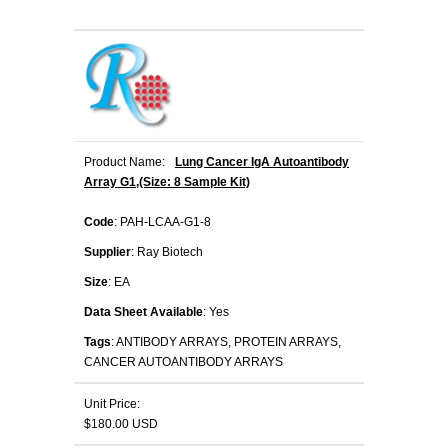
Product Name:
Lung Cancer IgA Autoantibody
Array G1,(Size: 8 Sample Kit)
Code
: PAH-LCAA-G1-8
Supplier
: Ray Biotech
Size
: EA
Data Sheet Available
: Yes
Tags
: ANTIBODY ARRAYS, PROTEIN ARRAYS,
CANCER AUTOANTIBODY ARRAYS
Unit Price:
$180.00 USD