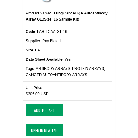
Product Name:
Lung Cancer IgA Autoantibody
Array G1,(Size: 16 Sample Kit)
Code
: PAH-LCAA-G1-16
Supplier
: Ray Biotech
Size
: EA
Data Sheet Available
: Yes
Tags
: ANTIBODY ARRAYS, PROTEIN ARRAYS,
CANCER AUTOANTIBODY ARRAYS
Unit Price:
$305.00 USD
ADD TO CART
OPEN IN NEW TAB