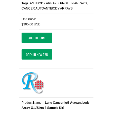
Tags
: ANTIBODY ARRAYS, PROTEIN ARRAYS,
CANCER AUTOANTIBODY ARRAYS
Unit Price:
$305.00 USD
ADD TO CART
OPEN IN NEW TAB
Product Name:
Lung Cancer IgG Autoantibody
Array G1,(Size: 8 Sample Kit)