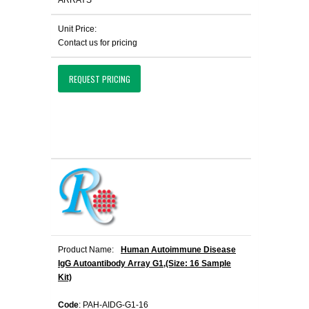
ARRAYS
Unit Price:
Contact us for pricing
REQUEST PRICING
Product Name:
Human Autoimmune Disease
IgG Autoantibody Array G1,(Size: 16 Sample
Kit)
Code
: PAH-AIDG-G1-16