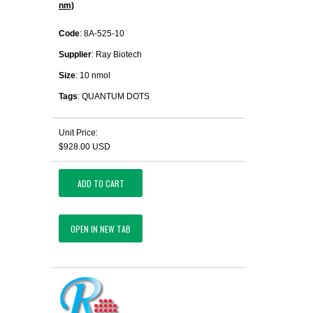
nm)
Code
: 8A-525-10
Supplier
: Ray Biotech
Size
: 10 nmol
Tags
: QUANTUM DOTS
Unit Price:
$928.00 USD
ADD TO CART
OPEN IN NEW TAB