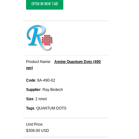
OPEN IN NEW TAB
Product Name:
Amine Quantum Dots (490
nm)
Code
: 8A-490-02
Supplier
: Ray Biotech
Size
: 2 nmol
Tags
: QUANTUM DOTS
Unit Price:
$308.00 USD