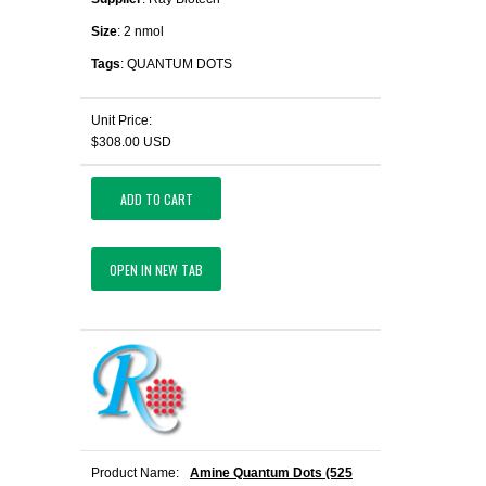
Size
: 2 nmol
Tags
: QUANTUM DOTS
Unit Price:
$308.00 USD
ADD TO CART
OPEN IN NEW TAB
Product Name:
Amine Quantum Dots (525