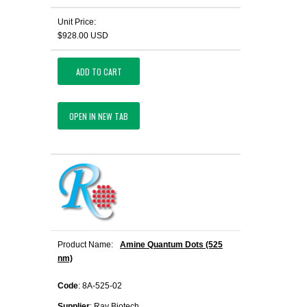
Unit Price:
$928.00 USD
ADD TO CART
OPEN IN NEW TAB
Product Name:
Amine Quantum Dots (525
nm)
Code
: 8A-525-02
Supplier
: Ray Biotech