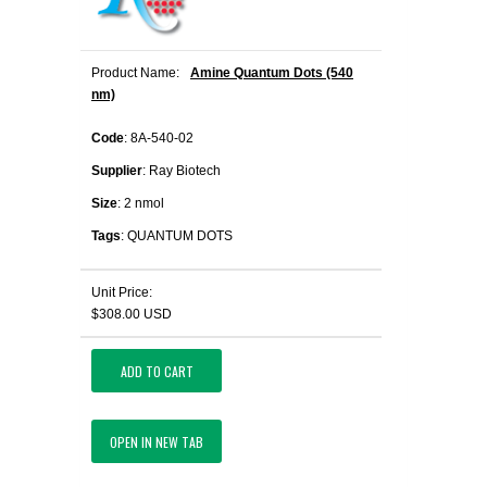
Product Name:
Amine Quantum Dots (540
nm)
Code
: 8A-540-02
Supplier
: Ray Biotech
Size
: 2 nmol
Tags
: QUANTUM DOTS
Unit Price:
$308.00 USD
ADD TO CART
OPEN IN NEW TAB