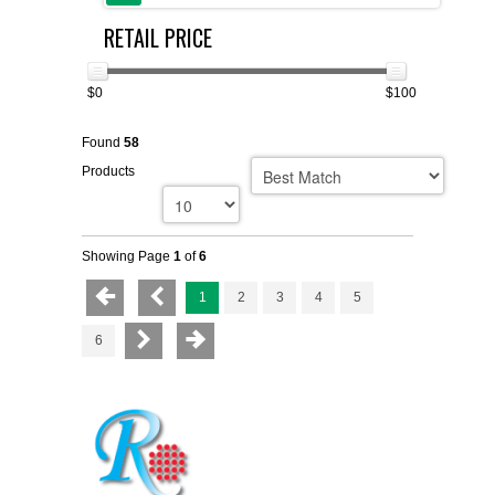
RETAIL PRICE
FLAER
SUPPLIERS
$0
$100
Found
58
PROMOTIONS
LIST ALL SUPPLIERS
Products
CONTACT US
Showing Page
1
of
6
REQUEST A QUOTE
1
2
3
4
5
6