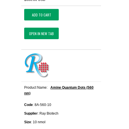
ADD TO CART
OPEN IN NEW TAB
Product Name:
Amine Quantum Dots (560
nm)
Code
: 8A-560-10
Supplier
: Ray Biotech
Size
: 10 nmol