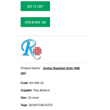
ADD TO CART
OPEN IN NEW TAB
Product Name:
Amine Quantum Dots (490
nm)
Code
: 8A-490-10
Supplier
: Ray Biotech
Size
: 10 nmol
Tags
: QUANTUM DOTS