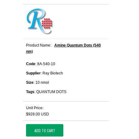
Product Name:
Amine Quantum Dots (540
nm)
Code
: 8A-540-10
Supplier
: Ray Biotech
Size
: 10 nmol
Tags
: QUANTUM DOTS
Unit Price:
$928.00 USD
ADD TO CART