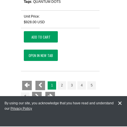
Tags
: QUANTUM DOTS
Unit Price:
$928.00 USD
ADD TO CART
OPEN IN NEW TAB
1
2
3
4
5
6
By using our site, you acknowledge that you have read and understand
our
Privacy Policy