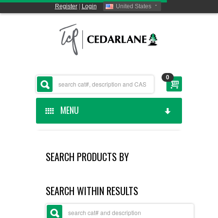
Register
|
Login
United States
0
MENU
HOME
SEARCH PRODUCTS BY
CEDARLANE MANUFACTURED
SHOP BY CATEGORY
SEARCH WITHIN RESULTS
CUSTOM SERVICES