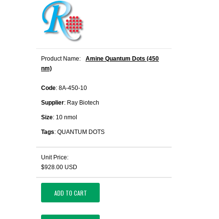
Product Name:
Amine Quantum Dots (450
nm)
Code
: 8A-450-10
Supplier
: Ray Biotech
Size
: 10 nmol
Tags
: QUANTUM DOTS
Unit Price:
$928.00 USD
ADD TO CART