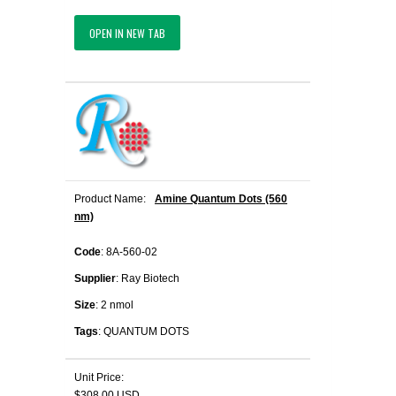
OPEN IN NEW TAB
Product Name:
Amine Quantum Dots (560
nm)
Code
: 8A-560-02
Supplier
: Ray Biotech
Size
: 2 nmol
Tags
: QUANTUM DOTS
Unit Price:
$308.00 USD