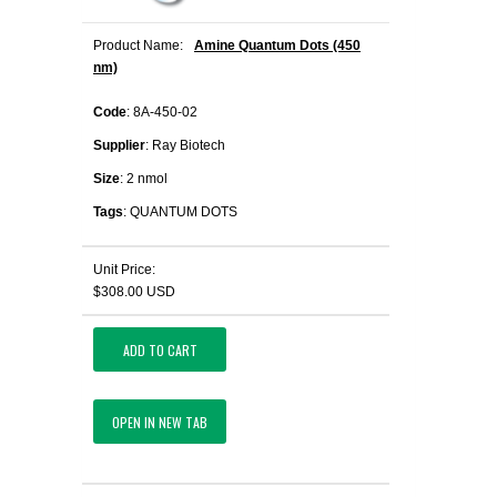
Product Name:
Amine Quantum Dots (450
nm)
Code
: 8A-450-02
Supplier
: Ray Biotech
Size
: 2 nmol
Tags
: QUANTUM DOTS
Unit Price:
$308.00 USD
ADD TO CART
OPEN IN NEW TAB