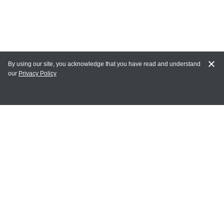
By using our site, you acknowledge that you have read and understand
our
Privacy Policy
MY ACCOUNT
Login
Register
Terms of Use
Terms and Conditions of Purchase and Sale
Privacy Policy
CONTACT CEDARLANE