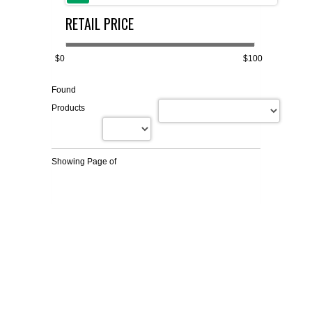
RETAIL PRICE
FLAER
SUPPLIERS
$0
$100
Found
PROMOTIONS
LIST ALL SUPPLIERS
Products
CONTACT US
Showing Page
of
REQUEST A QUOTE