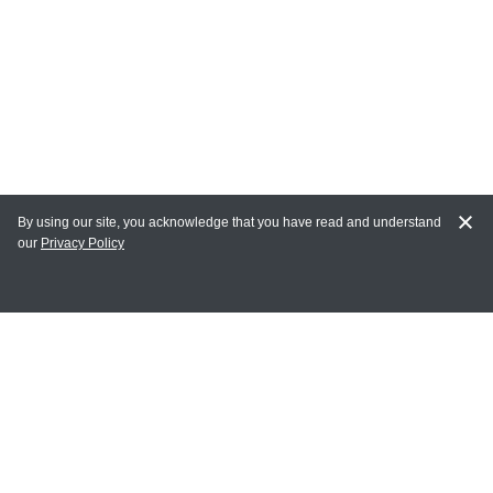
By using our site, you acknowledge that you have read and understand
our
Privacy Policy
MY ACCOUNT
Login
Register
Terms of Use
Terms and Conditions of Purchase and Sale
Privacy Policy