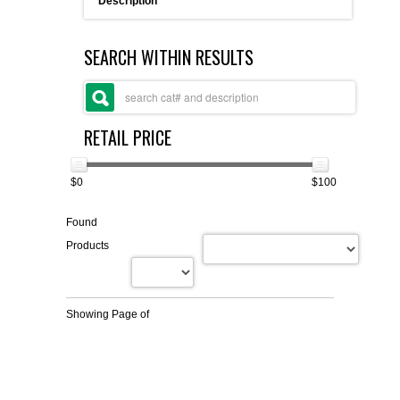
Description
FLAER
SEARCH WITHIN RESULTS
SUPPLIERS
PROMOTIONS
LIST ALL SUPPLIERS
RETAIL PRICE
CONTACT US
$0
$100
REQUEST A QUOTE
Found
Products
Showing Page
of