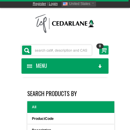
Register
|
Login
United States
0
MENU
HOME
SEARCH PRODUCTS BY
CEDARLANE MANUFACTURED
All
SHOP BY CATEGORY
ProductCode
CUSTOM SERVICES