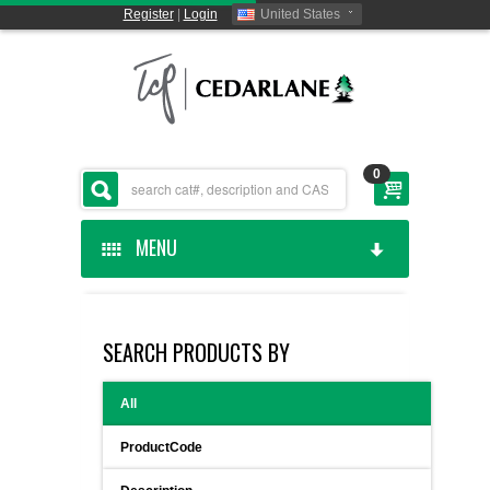
Register
|
Login
United States
0
MENU
HOME
SEARCH PRODUCTS BY
CEDARLANE MANUFACTURED
All
SHOP BY CATEGORY
ProductCode
CUSTOM SERVICES