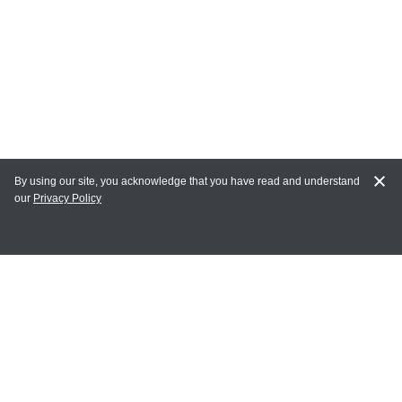
By using our site, you acknowledge that you have read and understand
our
Privacy Policy
MY ACCOUNT
Login
Register
Terms of Use
Terms and Conditions of Purchase and Sale
Privacy Policy