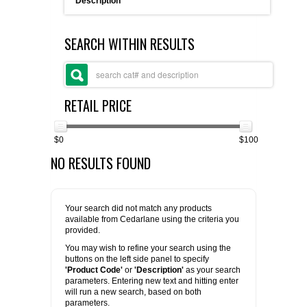
Description
FLAER
SEARCH WITHIN RESULTS
SUPPLIERS
PROMOTIONS
LIST ALL SUPPLIERS
RETAIL PRICE
CONTACT US
$0
$100
NO RESULTS FOUND
REQUEST A QUOTE
Your search did not match any products
available from Cedarlane using the criteria you
provided.
You may wish to refine your search using the
buttons on the left side panel to specify
'Product Code'
or
'Description'
as your search
parameters. Entering new text and hitting enter
will run a new search, based on both
parameters.