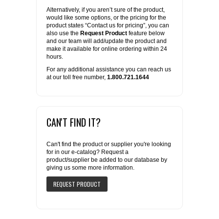
Alternatively, if you aren’t sure of the product,
would like some options, or the pricing for the
product states “Contact us for pricing”, you can
also use the
Request Product
feature below
and our team will add/update the product and
make it available for online ordering within 24
hours.
For any additional assistance you can reach us
at our toll free number,
1.800.721.1644
CAN'T FIND IT?
Can't find the product or supplier you're looking
for in our e-catalog? Request a
product/supplier be added to our database by
giving us some more information.