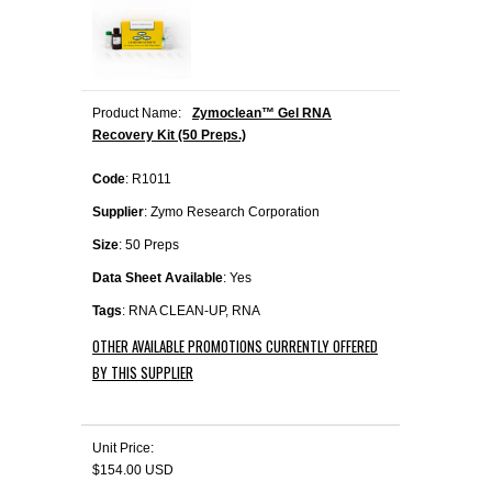
Product Name:
Zymoclean™ Gel RNA
Recovery Kit (50 Preps.)
Code
: R1011
Supplier
: Zymo Research Corporation
Size
: 50 Preps
Data Sheet Available
: Yes
Tags
: RNA CLEAN-UP, RNA
OTHER AVAILABLE PROMOTIONS CURRENTLY OFFERED
BY THIS SUPPLIER
Unit Price:
$154.00 USD