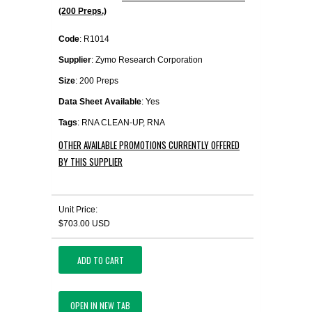
(200 Preps.)
Code
: R1014
Supplier
: Zymo Research Corporation
Size
: 200 Preps
Data Sheet Available
: Yes
Tags
: RNA CLEAN-UP, RNA
OTHER AVAILABLE PROMOTIONS CURRENTLY OFFERED
BY THIS SUPPLIER
Unit Price:
$703.00 USD
ADD TO CART
OPEN IN NEW TAB