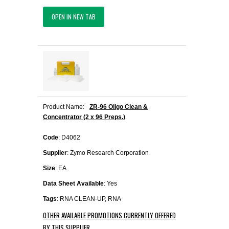
OPEN IN NEW TAB
Product Name:
ZR-96 Oligo Clean &
Concentrator (2 x 96 Preps.)
Code
: D4062
Supplier
: Zymo Research Corporation
Size
: EA
Data Sheet Available
: Yes
Tags
: RNA CLEAN-UP, RNA
OTHER AVAILABLE PROMOTIONS CURRENTLY OFFERED
BY THIS SUPPLIER