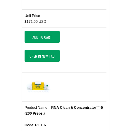
Unit Price:
$171.00 USD
ADD TO CART
OPEN IN NEW TAB
Product Name:
RNA Clean & Concentrator™-5
(200 Preps.)
Code
: R1016