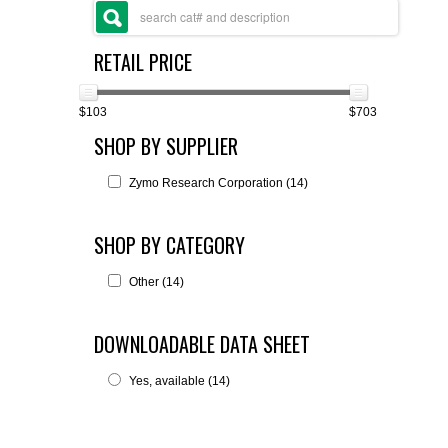
FLAER
RETAIL PRICE
SUPPLIERS
$103
$703
PROMOTIONS
LIST ALL SUPPLIERS
SHOP BY SUPPLIER
CONTACT US
Zymo Research Corporation (14)
REQUEST A QUOTE
SHOP BY CATEGORY
Other (14)
DOWNLOADABLE DATA SHEET
Yes, available (14)