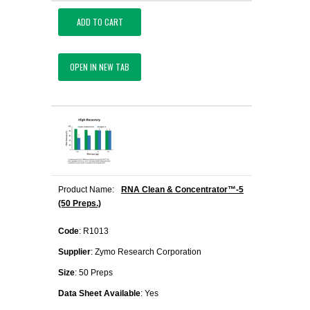
ADD TO CART
OPEN IN NEW TAB
Product Name:
RNA Clean & Concentrator™-5
(50 Preps.)
Code
: R1013
Supplier
: Zymo Research Corporation
Size
: 50 Preps
Data Sheet Available
: Yes