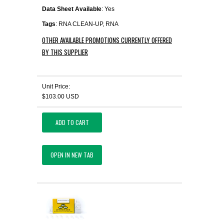
Data Sheet Available
: Yes
Tags
: RNA CLEAN-UP, RNA
OTHER AVAILABLE PROMOTIONS CURRENTLY OFFERED
BY THIS SUPPLIER
Unit Price:
$103.00 USD
ADD TO CART
OPEN IN NEW TAB