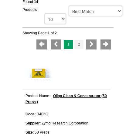
Found
14
Products
Showing Page
1
of
2
1
2
Product Name:
Oligo Clean & Concentrator (50
Preps.)
Code
: D4060
Supplier
: Zymo Research Corporation
Size
: 50 Preps