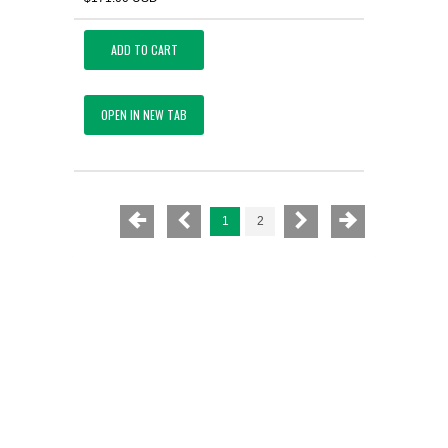
ADD TO CART
OPEN IN NEW TAB
1
2