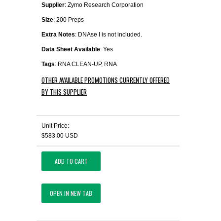
Supplier
: Zymo Research Corporation
Size
: 200 Preps
Extra Notes
: DNAse I is not included.
Data Sheet Available
: Yes
Tags
: RNA CLEAN-UP, RNA
OTHER AVAILABLE PROMOTIONS CURRENTLY OFFERED
BY THIS SUPPLIER
Unit Price:
$583.00 USD
ADD TO CART
OPEN IN NEW TAB