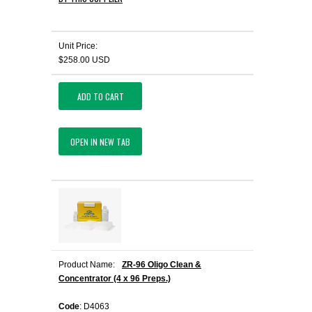
Unit Price:
$258.00 USD
ADD TO CART
OPEN IN NEW TAB
Product Name:
ZR-96 Oligo Clean &
Concentrator (4 x 96 Preps.)
Code
: D4063