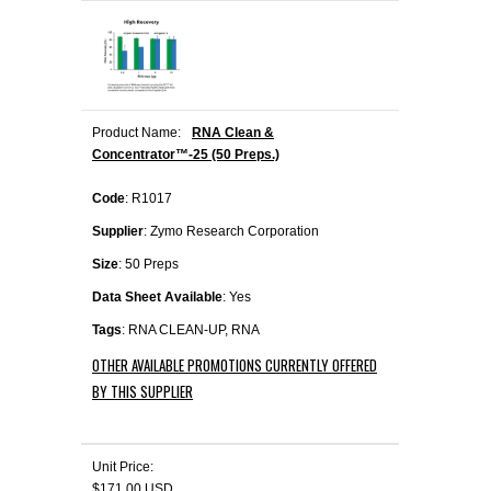
Product Name:
RNA Clean &
Concentrator™-25 (50 Preps.)
Code
: R1017
Supplier
: Zymo Research Corporation
Size
: 50 Preps
Data Sheet Available
: Yes
Tags
: RNA CLEAN-UP, RNA
OTHER AVAILABLE PROMOTIONS CURRENTLY OFFERED
BY THIS SUPPLIER
Unit Price:
$171.00 USD