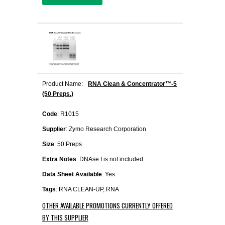
Product Name:
RNA Clean & Concentrator™-5
(50 Preps.)
Code
: R1015
Supplier
: Zymo Research Corporation
Size
: 50 Preps
Extra Notes
: DNAse I is not included.
Data Sheet Available
: Yes
Tags
: RNA CLEAN-UP, RNA
OTHER AVAILABLE PROMOTIONS CURRENTLY OFFERED
BY THIS SUPPLIER