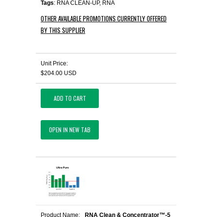
Tags
: RNA CLEAN-UP, RNA
OTHER AVAILABLE PROMOTIONS CURRENTLY OFFERED
BY THIS SUPPLIER
Unit Price:
$204.00 USD
ADD TO CART
OPEN IN NEW TAB
Product Name:
RNA Clean & Concentrator™-5