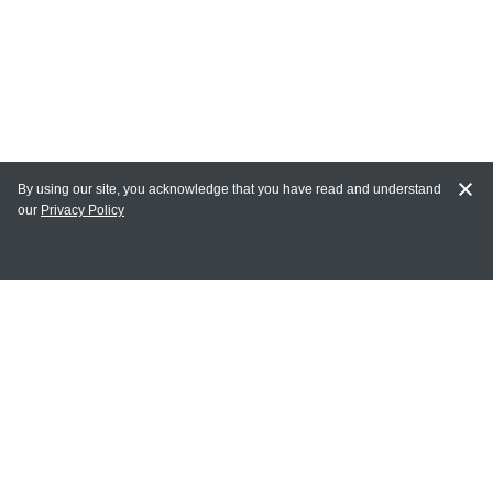
By using our site, you acknowledge that you have read and understand
our
Privacy Policy
MY ACCOUNT
Login
Register
Terms of Use
Terms and Conditions of Purchase and Sale
Privacy Policy