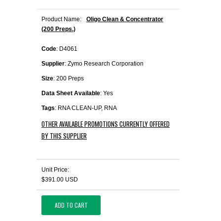
Product Name:
Oligo Clean & Concentrator
(200 Preps.)
Code
: D4061
Supplier
: Zymo Research Corporation
Size
: 200 Preps
Data Sheet Available
: Yes
Tags
: RNA CLEAN-UP, RNA
OTHER AVAILABLE PROMOTIONS CURRENTLY OFFERED
BY THIS SUPPLIER
Unit Price:
$391.00 USD
ADD TO CART