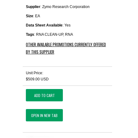
Supplier
: Zymo Research Corporation
Size
: EA
Data Sheet Available
: Yes
Tags
: RNA CLEAN-UP, RNA
OTHER AVAILABLE PROMOTIONS CURRENTLY OFFERED
BY THIS SUPPLIER
Unit Price:
$509.00 USD
ADD TO CART
OPEN IN NEW TAB