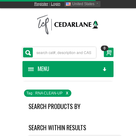
Register
|
Login
United States
0
MENU
HOME
Tag : RNA CLEAN-UP
X
CEDARLANE MANUFACTURED
SEARCH PRODUCTS BY
SHOP BY CATEGORY
SEARCH WITHIN RESULTS
CUSTOM SERVICES