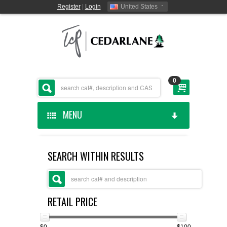
Register
|
Login
United States
0
MENU
HOME
SEARCH WITHIN RESULTS
CEDARLANE MANUFACTURED
SHOP BY CATEGORY
RETAIL PRICE
CUSTOM SERVICES