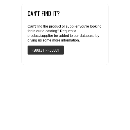
CAN'T FIND IT?
Can't find the product or supplier you're looking
for in our e-catalog? Request a
product/supplier be added to our database by
giving us some more information.