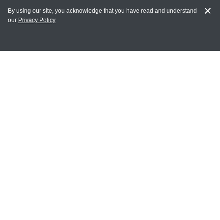
By using our site, you acknowledge that you have read and understand
our
Privacy Policy
MY ACCOUNT
Login
Register
Terms of Use
Terms and Conditions of Purchase and Sale
Privacy Policy
CONTACT CEDARLANE
CONTACT PHONE:
(336) 513-5135
TOLL FREE:
1-800-721-1644
E-MAIL ADDRESS: