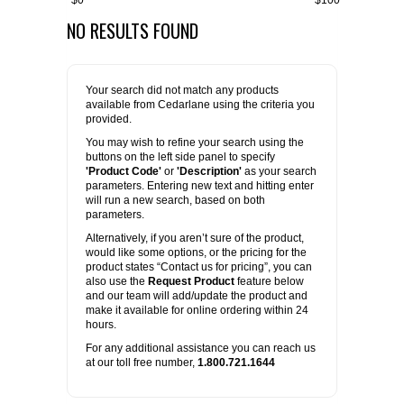
$0
$100
NO RESULTS FOUND
FLAER
SUPPLIERS
Your search did not match any products
available from Cedarlane using the criteria you
PROMOTIONS
LIST ALL SUPPLIERS
provided.
You may wish to refine your search using the
buttons on the left side panel to specify
CONTACT US
'Product Code'
or
'Description'
as your search
parameters. Entering new text and hitting enter
will run a new search, based on both
REQUEST A QUOTE
parameters.
Alternatively, if you aren’t sure of the product,
would like some options, or the pricing for the
product states “Contact us for pricing”, you can
also use the
Request Product
feature below
and our team will add/update the product and
make it available for online ordering within 24
hours.
For any additional assistance you can reach us
at our toll free number,
1.800.721.1644