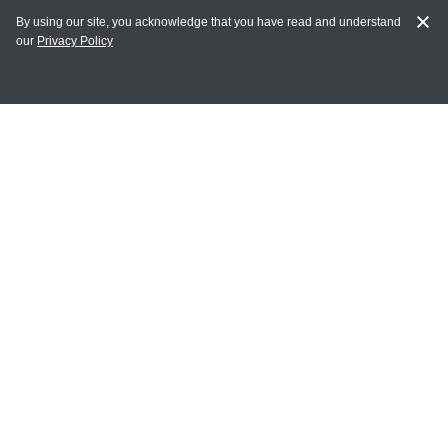
By using our site, you acknowledge that you have read and understand
our
Privacy Policy
MY ACCOUNT
Login
Register
Terms of Use
Terms and Conditions of Purchase and Sale
Privacy Policy
CONTACT CEDARLANE
CONTACT PHONE:
(336) 513-5135
TOLL FREE:
1-800-721-1644
E-MAIL ADDRESS: