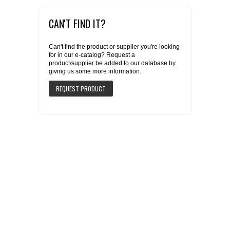
CAN'T FIND IT?
Can't find the product or supplier you're looking
for in our e-catalog? Request a
product/supplier be added to our database by
giving us some more information.