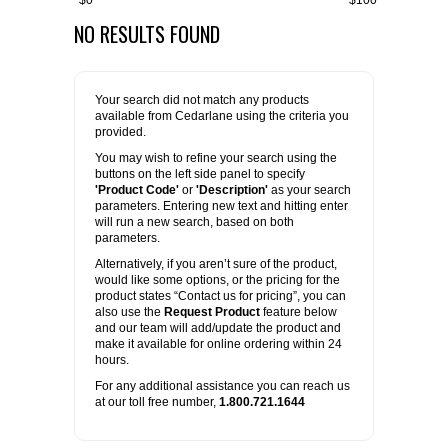
$0
$100
NO RESULTS FOUND
FLAER
SUPPLIERS
Your search did not match any products
available from Cedarlane using the criteria you
PROMOTIONS
LIST ALL SUPPLIERS
provided.
You may wish to refine your search using the
buttons on the left side panel to specify
CONTACT US
'Product Code'
or
'Description'
as your search
parameters. Entering new text and hitting enter
will run a new search, based on both
REQUEST A QUOTE
parameters.
Alternatively, if you aren’t sure of the product,
would like some options, or the pricing for the
product states “Contact us for pricing”, you can
also use the
Request Product
feature below
and our team will add/update the product and
make it available for online ordering within 24
hours.
For any additional assistance you can reach us
at our toll free number,
1.800.721.1644