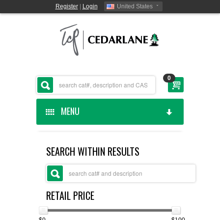
Register
|
Login
United States
0
MENU
HOME
SEARCH WITHIN RESULTS
CEDARLANE MANUFACTURED
SHOP BY CATEGORY
RETAIL PRICE
CUSTOM SERVICES