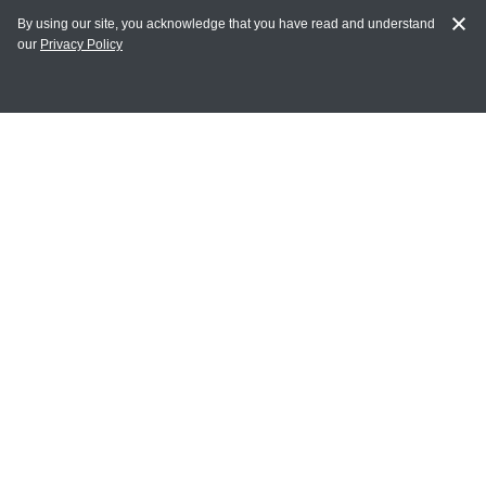
By using our site, you acknowledge that you have read and understand
our
Privacy Policy
MY ACCOUNT
Login
Register
Terms of Use
Terms and Conditions of Purchase and Sale
Privacy Policy
CONTACT CEDARLANE
CONTACT PHONE:
(336) 513-5135
TOLL FREE:
1-800-721-1644
E-MAIL ADDRESS: