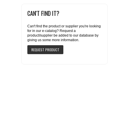
CAN'T FIND IT?
Can't find the product or supplier you're looking
for in our e-catalog? Request a
product/supplier be added to our database by
giving us some more information.