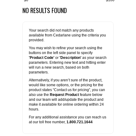
$0
$100
NO RESULTS FOUND
FLAER
SUPPLIERS
Your search did not match any products
available from Cedarlane using the criteria you
PROMOTIONS
LIST ALL SUPPLIERS
provided.
You may wish to refine your search using the
buttons on the left side panel to specify
CONTACT US
'Product Code'
or
'Description'
as your search
parameters. Entering new text and hitting enter
will run a new search, based on both
REQUEST A QUOTE
parameters.
Alternatively, if you aren’t sure of the product,
would like some options, or the pricing for the
product states “Contact us for pricing”, you can
also use the
Request Product
feature below
and our team will add/update the product and
make it available for online ordering within 24
hours.
For any additional assistance you can reach us
at our toll free number,
1.800.721.1644