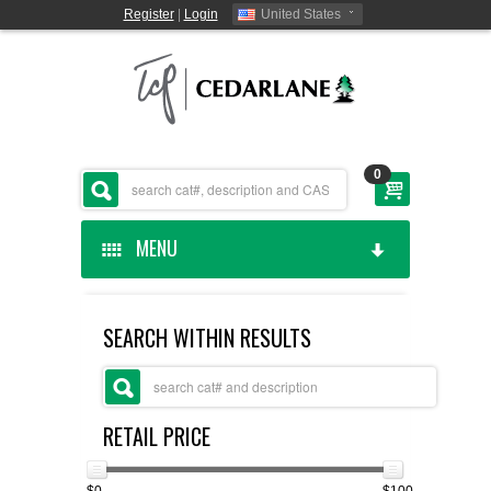
Register
|
Login
United States
0
MENU
HOME
SEARCH WITHIN RESULTS
CEDARLANE MANUFACTURED
SHOP BY CATEGORY
RETAIL PRICE
CUSTOM SERVICES