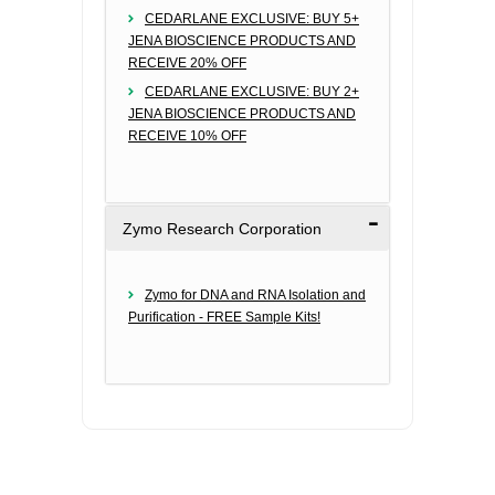
CEDARLANE EXCLUSIVE: BUY 5+
JENA BIOSCIENCE PRODUCTS AND
RECEIVE 20% OFF
CEDARLANE EXCLUSIVE: BUY 2+
JENA BIOSCIENCE PRODUCTS AND
RECEIVE 10% OFF
Zymo Research Corporation
Zymo for DNA and RNA Isolation and
Purification - FREE Sample Kits!