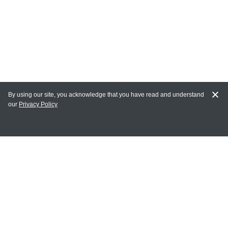
By using our site, you acknowledge that you have read and understand
our
Privacy Policy
MY ACCOUNT
Login
Register
Terms of Use
Terms and Conditions of Purchase and Sale
Privacy Policy