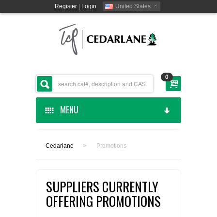
Register
|
Login
United States
0
MENU
HOME
Cedarlane
>
Promotions
CEDARLANE MANUFACTURED
SUPPLIERS CURRENTLY
SHOP BY CATEGORY
OFFERING PROMOTIONS
CUSTOM SERVICES