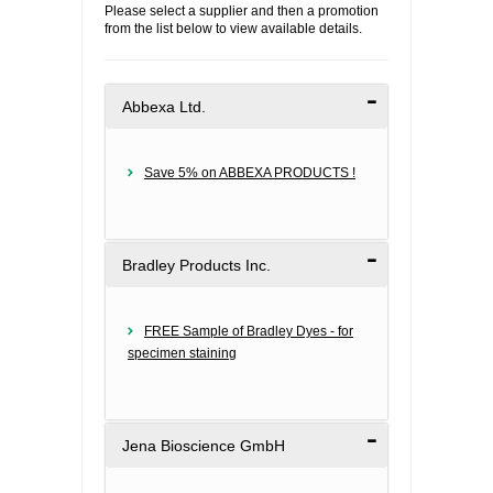
Please select a supplier and then a promotion
from the list below to view available details.
FLAER
SUPPLIERS
Abbexa Ltd.
PROMOTIONS
LIST ALL SUPPLIERS
Save 5% on ABBEXA PRODUCTS !
CONTACT US
REQUEST A QUOTE
Bradley Products Inc.
FREE Sample of Bradley Dyes - for
specimen staining
Jena Bioscience GmbH