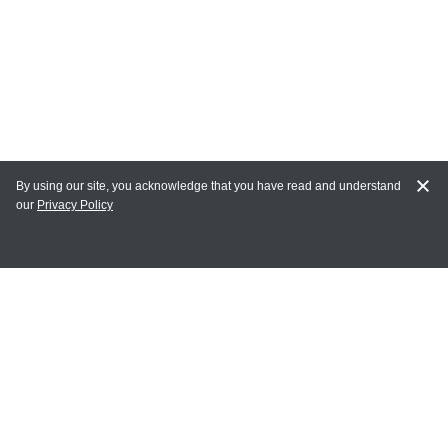
By using our site, you acknowledge that you have read and understand
our
Privacy Policy
MY ACCOUNT
Login
Register
Terms of Use
Terms and Conditions of Purchase and Sale
Privacy Policy