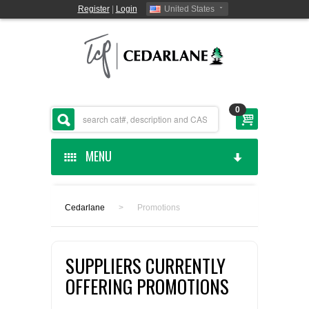
Register
|
Login
United States
0
MENU
HOME
Cedarlane
>
Promotions
CEDARLANE MANUFACTURED
SUPPLIERS CURRENTLY
SHOP BY CATEGORY
OFFERING PROMOTIONS
CUSTOM SERVICES