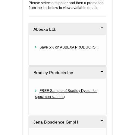
Please select a supplier and then a promotion
from the list below to view available details.
FLAER
SUPPLIERS
Abbexa Ltd.
PROMOTIONS
LIST ALL SUPPLIERS
Save 5% on ABBEXA PRODUCTS !
CONTACT US
REQUEST A QUOTE
Bradley Products Inc.
FREE Sample of Bradley Dyes - for
specimen staining
Jena Bioscience GmbH