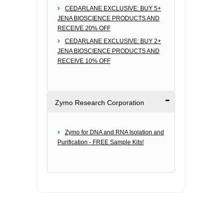
CEDARLANE EXCLUSIVE: BUY 5+
JENA BIOSCIENCE PRODUCTS AND
RECEIVE 20% OFF
CEDARLANE EXCLUSIVE: BUY 2+
JENA BIOSCIENCE PRODUCTS AND
RECEIVE 10% OFF
Zymo Research Corporation
Zymo for DNA and RNA Isolation and
Purification - FREE Sample Kits!