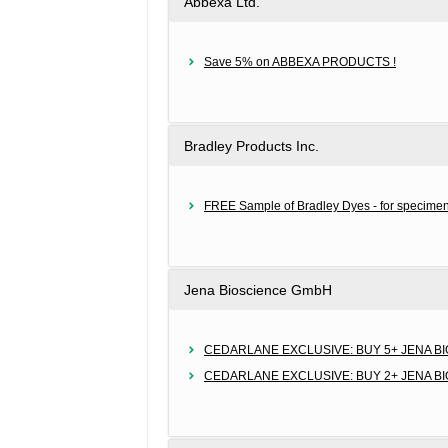
Abbexa Ltd.
Save 5% on ABBEXA PRODUCTS !
Bradley Products Inc.
FREE Sample of Bradley Dyes - for specimen
Jena Bioscience GmbH
CEDARLANE EXCLUSIVE: BUY 5+ JENA B
CEDARLANE EXCLUSIVE: BUY 2+ JENA B