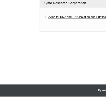
Zymo Research Corporation
Zymo for DNA and RNA Isolation and Purifica
By us
© 2026
CEDARLANE
. All Rights
Accessibility Policy and Comments