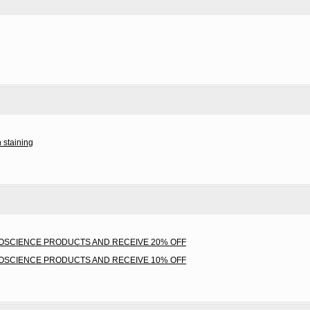
 staining
IOSCIENCE PRODUCTS AND RECEIVE 20% OFF
IOSCIENCE PRODUCTS AND RECEIVE 10% OFF