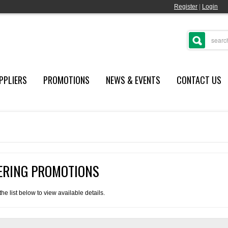
Register
|
Login
PPLIERS
PROMOTIONS
NEWS & EVENTS
CONTACT US
FERING PROMOTIONS
e list below to view available details.