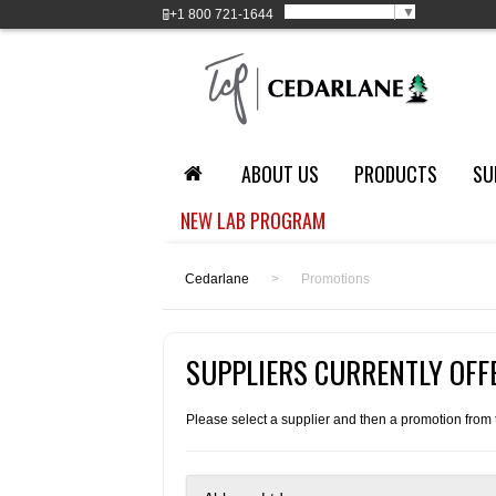
Select Language
▼
+1
800 721-1644
ABOUT US
PRODUCTS
SU
NEW LAB PROGRAM
Cedarlane
>
Promotions
SUPPLIERS CURRENTLY OF
Please select a supplier and then a promotion from th