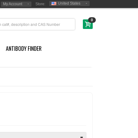
United States
My Account
Store:
0
ANTIBODY FINDER