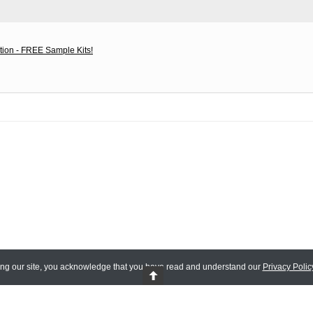
tion - FREE Sample Kits!
ing our site, you acknowledge that you have read and understand our
Privacy Polic
 Reserved.