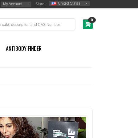
United States
My Account
Store:
0
ANTIBODY FINDER