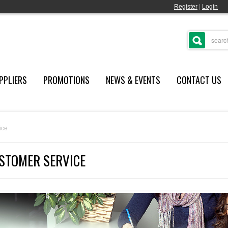
Register
|
Login
PPLIERS
PROMOTIONS
NEWS & EVENTS
CONTACT US
ice
STOMER SERVICE