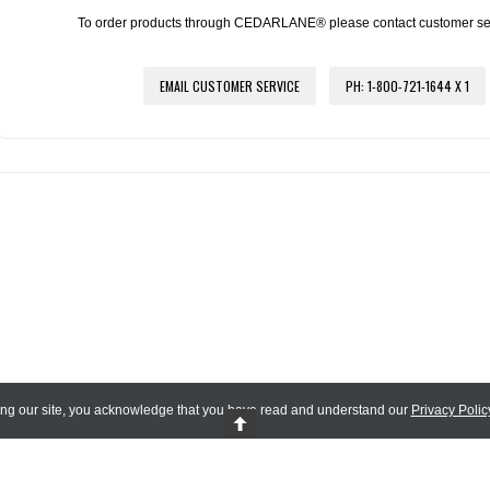
To order products through CEDARLANE® please contact customer servi
EMAIL CUSTOMER SERVICE
PH: 1-800-721-1644 X 1
ing our site, you acknowledge that you have read and understand our
Privacy Polic
 Reserved.