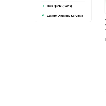
Bulk Quote (Sales)
Custom Antibody Services