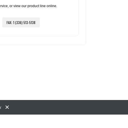
ce, or view our product line online.
FAX: 1 (336) 513-5138
y