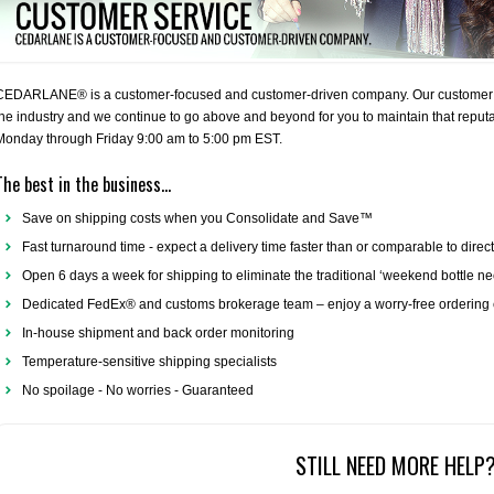
CEDARLANE® is a customer-focused and customer-driven company. Our customer ser
the industry and we continue to go above and beyond for you to maintain that reputati
Monday through Friday 9:00 am to 5:00 pm EST.
The best in the business...
Save on shipping costs when you Consolidate and Save™
Fast turnaround time - expect a delivery time faster than or comparable to direc
Open 6 days a week for shipping to eliminate the traditional ‘weekend bottle n
Dedicated FedEx® and customs brokerage team – enjoy a worry-free ordering 
In-house shipment and back order monitoring
Temperature-sensitive shipping specialists
No spoilage - No worries - Guaranteed
STILL NEED MORE HELP