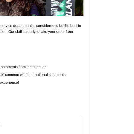
vice department is considered to be the best in
on. Our staff is ready to take your order from
t shipments from the supplier
eck’ common with international shipments
experience!
?