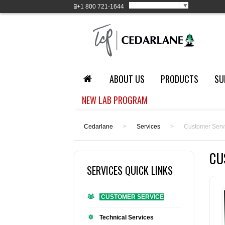
Select Language
▼
+1
800 721-1644
ABOUT US
PRODUCTS
SU
NEW LAB PROGRAM
Cedarlane
>
Services
>
Customer Serv
CU
SERVICES QUICK LINKS
CUSTOMER SERVICE
Technical Services