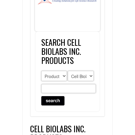
FLAER
SUPPLIERS
SEARCH CELL
PROMOTIONS
LIST ALL SUPPLIERS
BIOLABS INC.
CONTACT US
PRODUCTS
REQUEST A QUOTE
CELL BIOLABS INC.