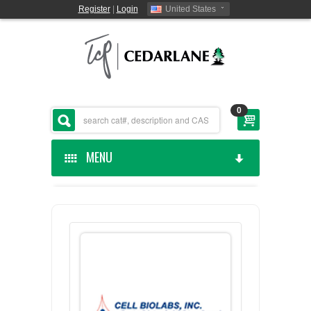
Register
|
Login
United States
0
MENU
HOME
CEDARLANE MANUFACTURED
SHOP BY CATEGORY
CUSTOM SERVICES