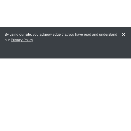
By using our site, you acknowledge that you have read and understand
our
Privacy Policy
MY ACCOUNT
Login
Register
Terms of Use
Terms and Conditions of Purchase and Sale
Privacy Policy
CONTACT CEDARLANE