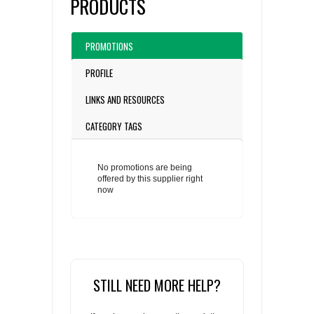
PRODUCTS
PROMOTIONS
PROFILE
LINKS AND RESOURCES
CATEGORY TAGS
No promotions are being
offered by this supplier right
now
STILL NEED MORE HELP?