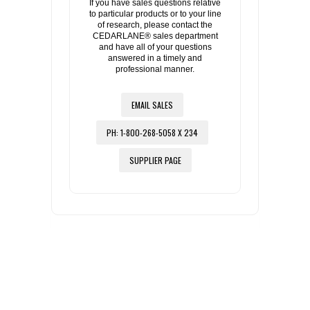
If you have sales questions relative
to particular products or to your line
of research, please contact the
CEDARLANE® sales department
and have all of your questions
answered in a timely and
professional manner.
EMAIL SALES
PH: 1-800-268-5058 X 234
SUPPLIER PAGE