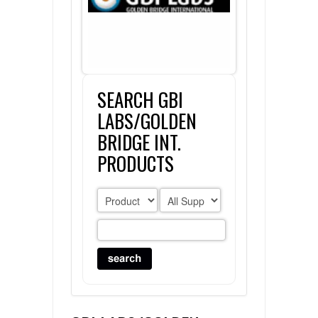
FLAER
SUPPLIERS
SEARCH GBI
PROMOTIONS
LIST ALL SUPPLIERS
LABS/GOLDEN
CONTACT US
BRIDGE INT.
PRODUCTS
REQUEST A QUOTE