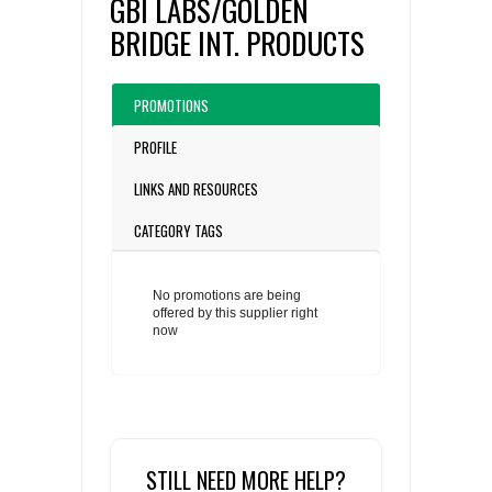
GBI LABS/GOLDEN
BRIDGE INT. PRODUCTS
PROMOTIONS
PROFILE
LINKS AND RESOURCES
CATEGORY TAGS
No promotions are being
offered by this supplier right
now
STILL NEED MORE HELP?