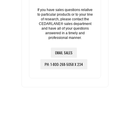
If you have sales questions relative
to particular products or to your line
of research, please contact the
CEDARLANE® sales department
and have all of your questions
answered in a timely and
professional manner.
EMAIL SALES
PH: 1-800-268-5058 X 234