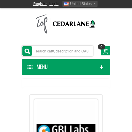
Register
|
Login
United States
0
MENU
HOME
CEDARLANE MANUFACTURED
SHOP BY CATEGORY
CUSTOM SERVICES