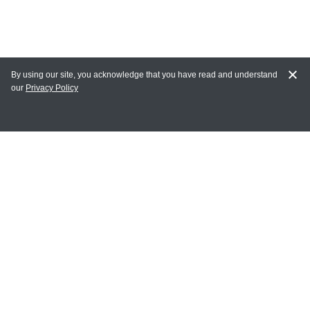
By using our site, you acknowledge that you have read and understand
our
Privacy Policy
MY ACCOUNT
Login
Register
Terms of Use
Terms and Conditions of Purchase and Sale
Privacy Policy
CONTACT CEDARLANE
CONTACT PHONE: