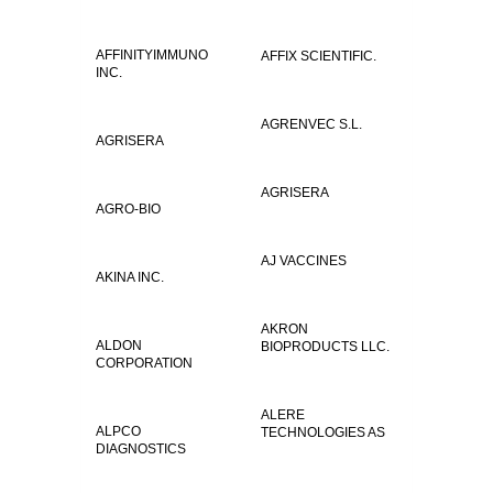
AFFINITYIMMUNO
AFFIX SCIENTIFIC.
INC.
AGRENVEC S.L.
AGRISERA
AGRISERA
AGRO-BIO
AJ VACCINES
AKINA INC.
AKRON
ALDON
BIOPRODUCTS LLC.
CORPORATION
ALERE
ALPCO
TECHNOLOGIES AS
DIAGNOSTICS