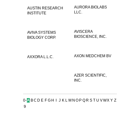
AURORA BIOLABS
AUSTIN RESEARCH
LLC.
INSTITUTE
AVISCERA
AVIVA SYSTEMS
BIOSCIENCE, INC.
BIOLOGY CORP.
AXON MEDCHEM BV
AXXORA L.L.C.
AZER SCIENTIFIC,
INC.
0-
A
B
C
D
E
F
G
H
I
J
K
L
M
N
O
P
Q
R
S
T
U
V
W
X
Y
Z
9