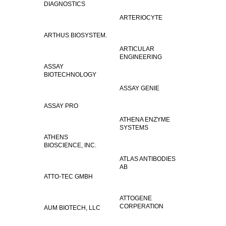
DIAGNOSTICS
ARTERIOCYTE
ARTHUS BIOSYSTEM.
ARTICULAR
ENGINEERING
ASSAY
BIOTECHNOLOGY
ASSAY GENIE
ASSAY PRO
ATHENA ENZYME
SYSTEMS
ATHENS
BIOSCIENCE, INC.
ATLAS ANTIBODIES
AB
ATTO-TEC GMBH
ATTOGENE
CORPERATION
AUM BIOTECH, LLC