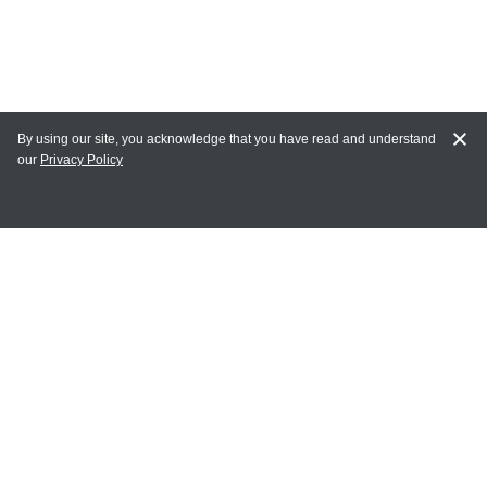
By using our site, you acknowledge that you have read and understand
our
Privacy Policy
MY ACCOUNT
Login
Register
Terms of Use
Terms and Conditions of Purchase and Sale
Privacy Policy
CONTACT CEDARLANE