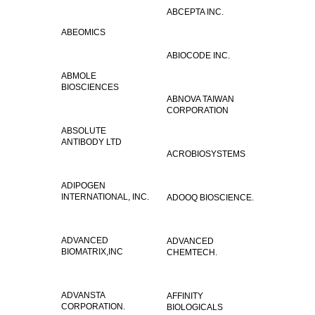
ABCEPTA INC.
ABEOMICS
ABIOCODE INC.
ABMOLE
BIOSCIENCES
ABNOVA TAIWAN
CORPORATION
ABSOLUTE
ANTIBODY LTD
ACROBIOSYSTEMS
ADIPOGEN
INTERNATIONAL, INC.
ADOOQ BIOSCIENCE.
ADVANCED
ADVANCED
BIOMATRIX,INC
CHEMTECH.
ADVANSTA
AFFINITY
CORPORATION.
BIOLOGICALS