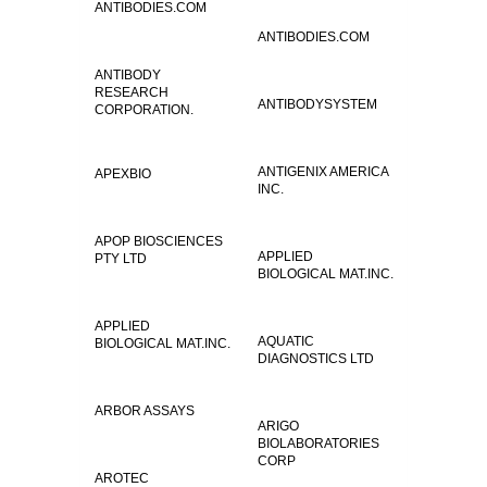
ANTIBODIES.COM
ANTIBODIES.COM
ANTIBODY
RESEARCH
ANTIBODYSYSTEM
CORPORATION.
ANTIGENIX AMERICA
APEXBIO
INC.
APOP BIOSCIENCES
APPLIED
PTY LTD
BIOLOGICAL MAT.INC.
APPLIED
AQUATIC
BIOLOGICAL MAT.INC.
DIAGNOSTICS LTD
ARBOR ASSAYS
ARIGO
BIOLABORATORIES
CORP
AROTEC