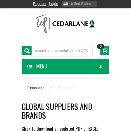
Register
|
Login
United States
0
MENU
HOME
Cedarlane
>
Suppliers
CEDARLANE MANUFACTURED
GLOBAL SUPPLIERS AND
SHOP BY CATEGORY
BRANDS
CUSTOM SERVICES
Click to download an updated
PDF
or
EXCEL