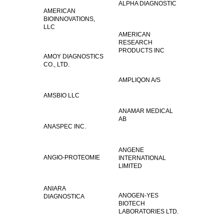
ALPHA DIAGNOSTIC
AMERICAN
BIOINNOVATIONS,
LLC
AMERICAN
RESEARCH
PRODUCTS INC
AMOY DIAGNOSTICS
CO., LTD.
AMPLIQON A/S
AMSBIO LLC
ANAMAR MEDICAL
AB
ANASPEC INC.
ANGENE
ANGIO-PROTEOMIE
INTERNATIONAL
LIMITED
ANIARA
ANOGEN-YES
DIAGNOSTICA
BIOTECH
LABORATORIES LTD.