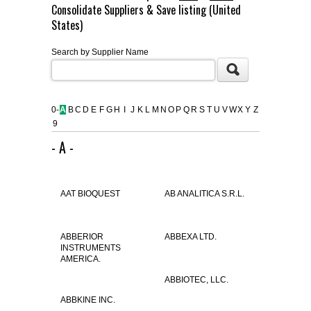
Consolidate Suppliers & Save listing (United
FLAER
States)
Search by Supplier Name
SUPPLIERS
PROMOTIONS
LIST ALL SUPPLIERS
0-
A
B
C
D
E
F
G
H
I
J
K
L
M
N
O
P
Q
R
S
T
U
V
W
X
Y
Z
9
CONTACT US
- A -
REQUEST A QUOTE
AAT BIOQUEST
AB ANALITICA S.R.L.
ABBERIOR
ABBEXA LTD.
INSTRUMENTS
AMERICA.
ABBIOTEC, LLC.
ABBKINE INC.