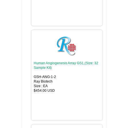
Human Angiogenesis Array GS1,(Size: 32
Sample Kit)
GSH-ANG-1-2
Ray Biotech
Size : EA
$454.00 USD