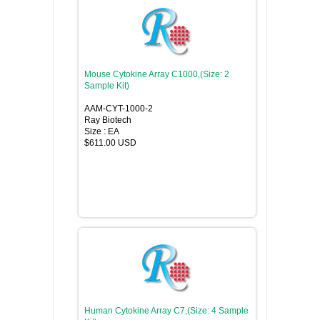
Mouse Cytokine Array C1000,(Size: 2
Sample Kit)
AAM-CYT-1000-2
Ray Biotech
Size : EA
$611.00 USD
Human Cytokine Array C7,(Size: 4 Sample