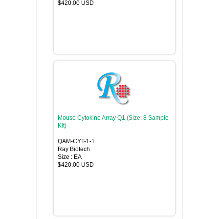
$420.00 USD
Mouse Cytokine Array Q1,(Size: 8 Sample
Kit)
QAM-CYT-1-1
Ray Biotech
Size : EA
$420.00 USD