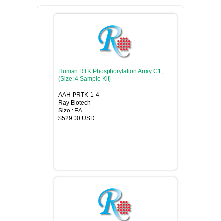
Human RTK Phosphorylation Array C1,
(Size: 4 Sample Kit)
AAH-PRTK-1-4
Ray Biotech
Size : EA
$529.00 USD