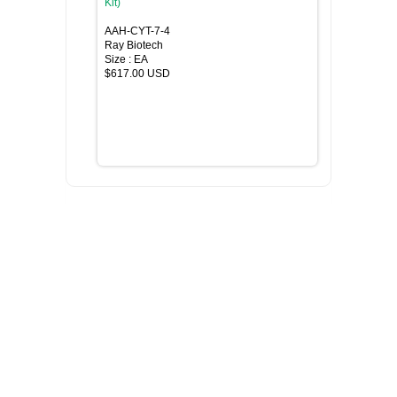
Kit)
AAH-CYT-7-4
Ray Biotech
Size : EA
$617.00 USD