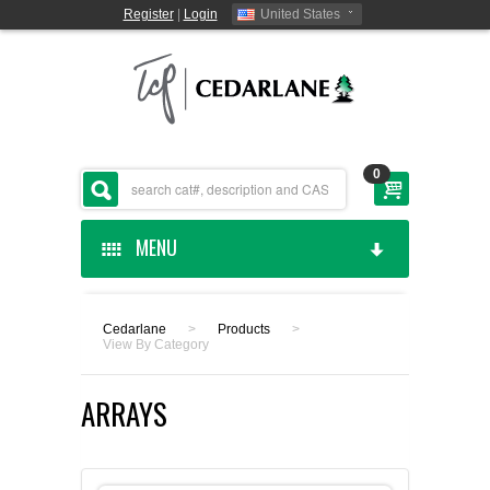
Register
|
Login
United States
0
MENU
HOME
Cedarlane
>
Products
>
View By Category
CEDARLANE MANUFACTURED
ARRAYS
SHOP BY CATEGORY
CUSTOM SERVICES