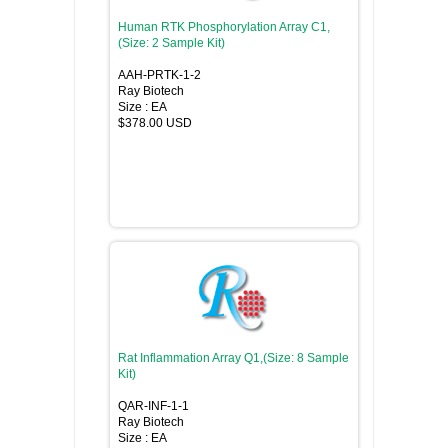
Human RTK Phosphorylation Array C1,
(Size: 2 Sample Kit)
AAH-PRTK-1-2
Ray Biotech
Size : EA
$378.00 USD
Rat Inflammation Array Q1,(Size: 8 Sample
Kit)
QAR-INF-1-1
Ray Biotech
Size : EA