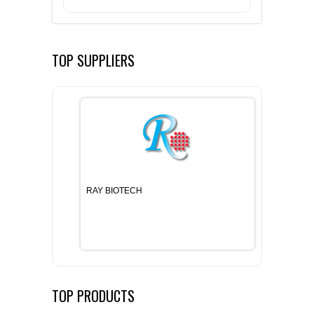
TOP SUPPLIERS
RAY BIOTECH
TOP PRODUCTS