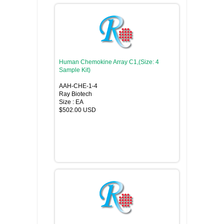
Human Chemokine Array C1,(Size: 4
Sample Kit)
AAH-CHE-1-4
Ray Biotech
Size : EA
$502.00 USD