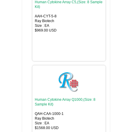
Human Cytokine Array C5,(Size: 8 Sample
Kit)
AAH-CYT-5-8
Ray Biotech
Size : EA
$969.00 USD
Human Cytokine Array Q1000,(Size: 8
Sample Kit)
QAH-CAA-1000-1
Ray Biotech
Size : EA
$1568.00 USD