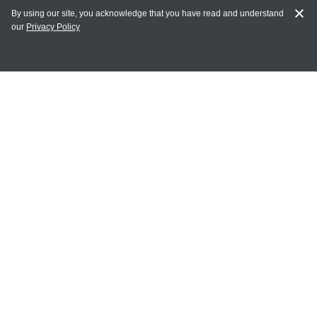
By using our site, you acknowledge that you have read and understand
our
Privacy Policy
MY ACCOUNT
Login
Register
Terms of Use
Terms and Conditions of Purchase and Sale
Privacy Policy
CONTACT CEDARLANE
CONTACT PHONE:
(336) 513-5135
TOLL FREE:
1-800-721-1644
E-MAIL ADDRESS: