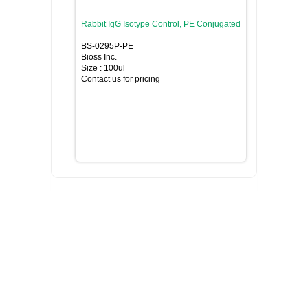
Rabbit IgG Isotype Control, PE Conjugated
BS-0295P-PE
Bioss Inc.
Size : 100ul
Contact us for pricing