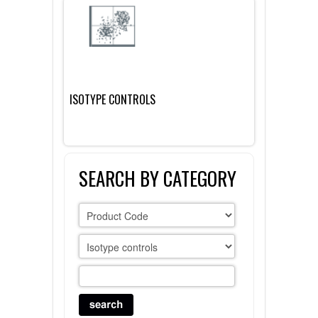
FLAER
SUPPLIERS
PROMOTIONS
LIST ALL SUPPLIERS
ISOTYPE CONTROLS
CONTACT US
REQUEST A QUOTE
SEARCH BY CATEGORY