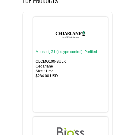
TOP PRODUCTS
Mouse IgG1 (Isotype control), Purified
CLCMG100-BULK
Cedarlane
Size : 1 mg
$284.00 USD