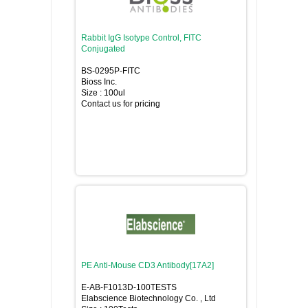
Rabbit IgG Isotype Control, FITC
Conjugated
BS-0295P-FITC
Bioss Inc.
Size : 100ul
Contact us for pricing
PE Anti-Mouse CD3 Antibody[17A2]
E-AB-F1013D-100TESTS
Elabscience Biotechnology Co. , Ltd