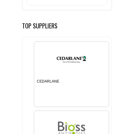
TOP SUPPLIERS
CEDARLANE