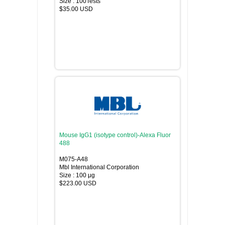
Size : 100Tests
$35.00 USD
Mouse IgG1 (isotype control)-Alexa Fluor
488
M075-A48
Mbl International Corporation
Size : 100 μg
$223.00 USD