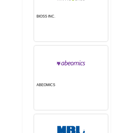
BIOSS INC.
ABEOMICS