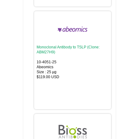
Monoclonal Antibody to TSLP (Clone:
ABM27H9)
10-4051-25
Abeomics
Size : 25 µg
$119.00 USD