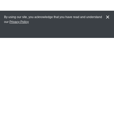
By using our site, you acknowledge that you have read and understand
our
Privacy Policy
MY ACCOUNT
Login
Register
Terms of Use
Terms and Conditions of Purchase and Sale
Privacy Policy
CONTACT CEDARLANE
CONTACT PHONE:
(336) 513-5135
TOLL FREE: