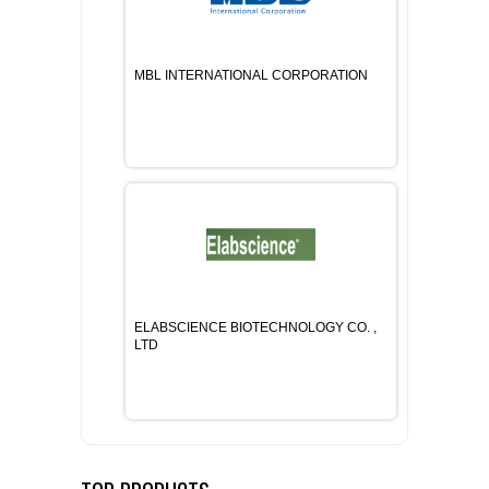
MBL INTERNATIONAL CORPORATION
ELABSCIENCE BIOTECHNOLOGY CO. ,
LTD