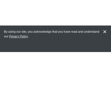
By using our site, you acknowledge that you have read and understand
our
Privacy Policy
MY ACCOUNT
Login
Register
Terms of Use
Terms and Conditions of Purchase and Sale
Privacy Policy
CONTACT CEDARLANE