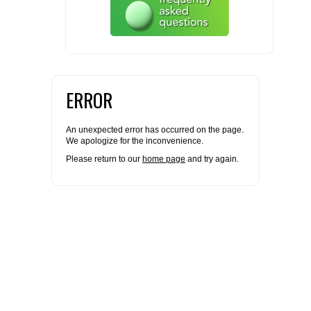
FLAER
SUPPLIERS
PROMOTIONS
ERROR
LIST ALL SUPPLIERS
CONTACT US
An unexpected error has occurred on the page.
We apologize for the inconvenience.
Please return to our
home page
and try again.
REQUEST A QUOTE