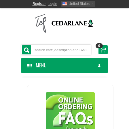
Register
|
Login
United States
0
MENU
HOME
CEDARLANE MANUFACTURED
SHOP BY CATEGORY
CUSTOM SERVICES