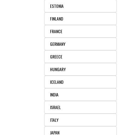
ESTONIA
FINLAND
FRANCE
GERMANY
GREECE
HUNGARY
ICELAND
INDIA
ISRAEL
ITALY
JAPAN