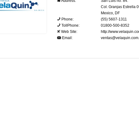
Address:
San Luis no. 84.
Col. Granjas Estrella 
Mexico, DF
Phone:
(55) 5607-1311
TollPhone:
01800-500-8352
Web Site:
http://www.velaquin.c
Email:
ventas@velaquin.com