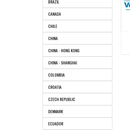
BRAZIL
CANADA
CHILE
CHINA
CHINA - HONG KONG
CHINA - SHANGHAI
COLOMBIA
CROATIA
CZECH REPUBLIC
DENMARK
ECUADOR