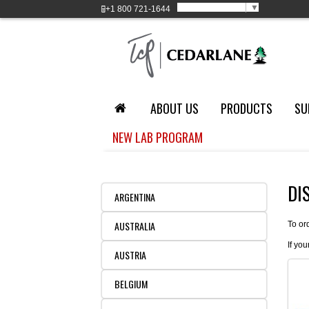
Select Language
▼
+1
800 721-1644
ABOUT US
PRODUCTS
SU
NEW LAB PROGRAM
DI
ARGENTINA
AUSTRALIA
To or
If you
AUSTRIA
BELGIUM