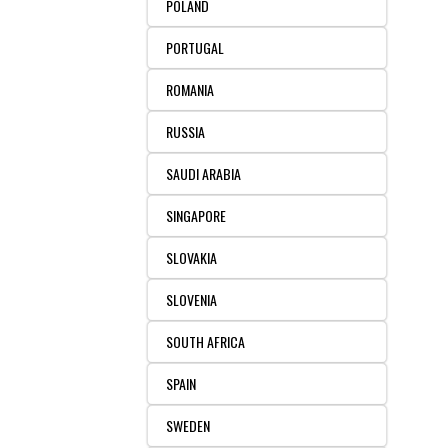
POLAND
PORTUGAL
ROMANIA
RUSSIA
SAUDI ARABIA
SINGAPORE
SLOVAKIA
SLOVENIA
SOUTH AFRICA
SPAIN
SWEDEN