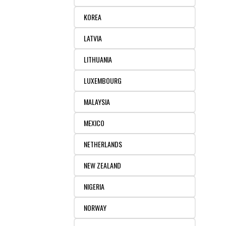
KOREA
LATVIA
LITHUANIA
LUXEMBOURG
MALAYSIA
MEXICO
NETHERLANDS
NEW ZEALAND
NIGERIA
NORWAY