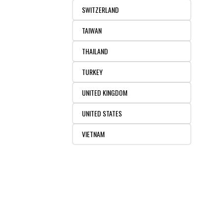
SWITZERLAND
TAIWAN
THAILAND
TURKEY
UNITED KINGDOM
UNITED STATES
VIETNAM