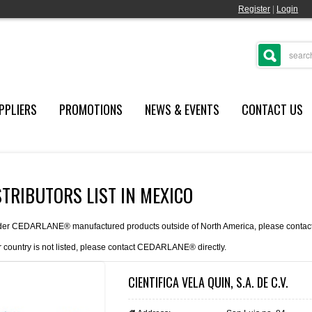
Register
|
Login
PPLIERS
PROMOTIONS
NEWS & EVENTS
CONTACT US
STRIBUTORS LIST IN MEXICO
der CEDARLANE® manufactured products outside of North America, please contact th
r country is not listed, please
contact
CEDARLANE® directly.
CIENTIFICA VELA QUIN, S.A. DE C.V.