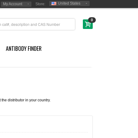
United States
My Account
Store:
0
ANTIBODY FINDER
e distributor in your country.