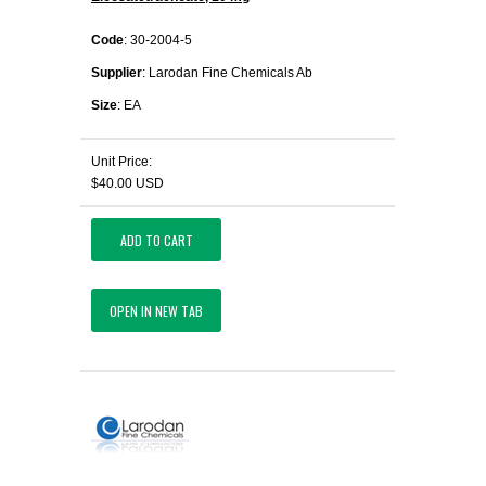
Code
: 30-2004-5
Supplier
: Larodan Fine Chemicals Ab
Size
: EA
Unit Price:
$40.00 USD
ADD TO CART
OPEN IN NEW TAB