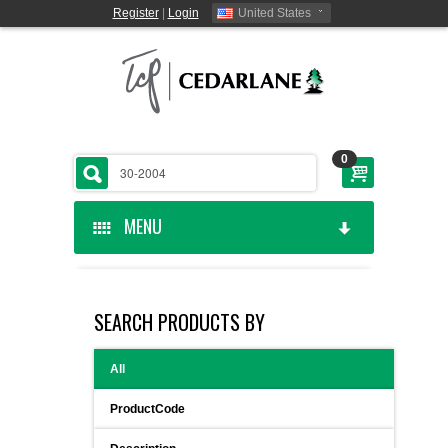
Register
|
Login
United States
0
MENU
HOME
SEARCH PRODUCTS BY
CEDARLANE MANUFACTURED
All
SHOP BY CATEGORY
ProductCode
CUSTOM SERVICES