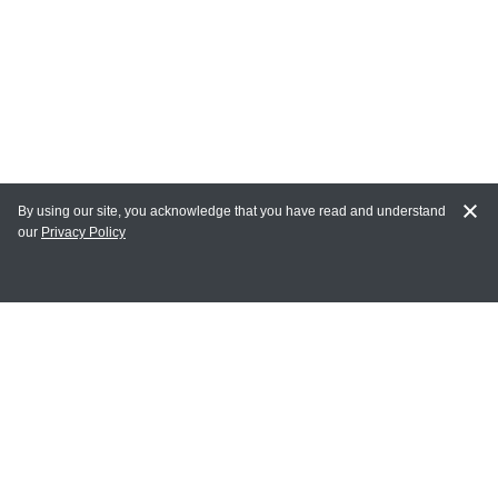
By using our site, you acknowledge that you have read and understand
our
Privacy Policy
MY ACCOUNT
Login
Register
Terms of Use
Terms and Conditions of Purchase and Sale
Privacy Policy