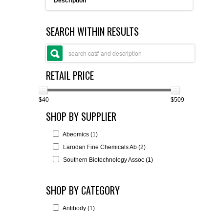
Description
FLAER
SEARCH WITHIN RESULTS
SUPPLIERS
PROMOTIONS
LIST ALL SUPPLIERS
RETAIL PRICE
CONTACT US
$40
$509
SHOP BY SUPPLIER
REQUEST A QUOTE
Abeomics (1)
Larodan Fine Chemicals Ab (2)
Southern Biotechnology Assoc (1)
SHOP BY CATEGORY
Antibody (1)