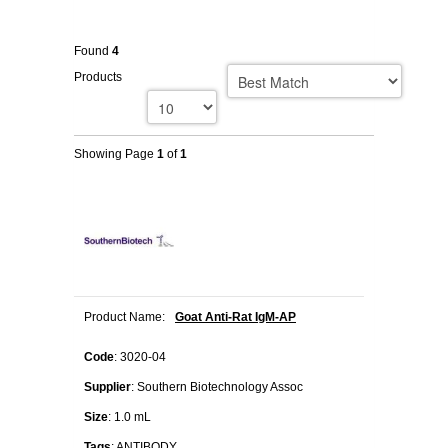
Found
4
Products
Showing Page
1
of
1
Product Name:
Goat Anti-Rat IgM-AP
Code
: 3020-04
Supplier
: Southern Biotechnology Assoc
Size
: 1.0 mL
Tags
: ANTIBODY