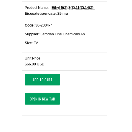
Product Name:
Ethyl 5(Z),8(Z),11(Z),14(Z)-
Eicosatetraenoate, 25 mg
Code
: 30-2004-7
Supplier
: Larodan Fine Chemicals Ab
Size
: EA
Unit Price:
$66.00 USD
ADD TO CART
OPEN IN NEW TAB