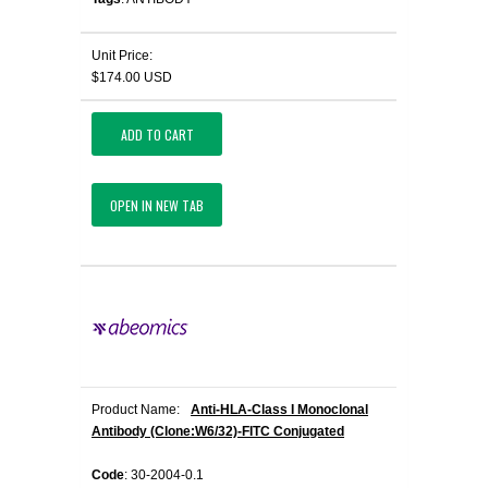
Unit Price:
$174.00 USD
ADD TO CART
OPEN IN NEW TAB
Product Name:
Anti-HLA-Class I Monoclonal
Antibody (Clone:W6/32)-FITC Conjugated
Code
: 30-2004-0.1