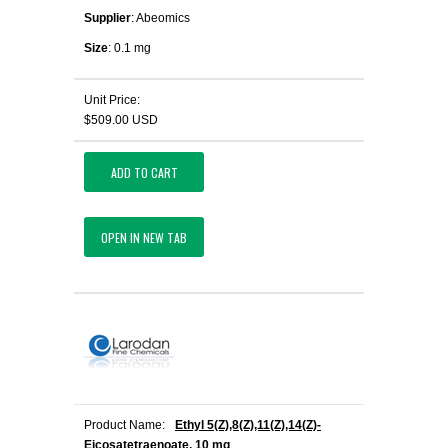
Supplier
: Abeomics
Size
: 0.1 mg
Unit Price:
$509.00 USD
ADD TO CART
OPEN IN NEW TAB
Product Name:
Ethyl 5(Z),8(Z),11(Z),14(Z)-
Eicosatetraenoate, 10 mg