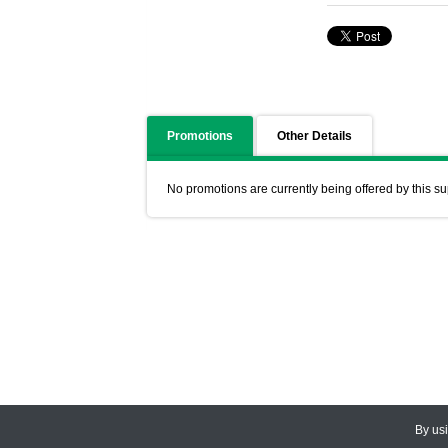
Promotions
Other Details
No promotions are currently being offered by this su
By us
© 2026
CEDARLANE
. All Rights