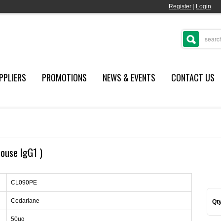
Register
|
Login
PPLIERS
PROMOTIONS
NEWS & EVENTS
CONTACT US
ouse IgG1 )
CL090PE
Cedarlane
Qty
50ug