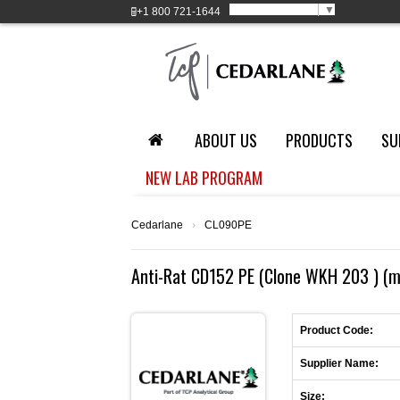
Select Language
▼
+1
800 721-1644
ABOUT US
PRODUCTS
SU
NEW LAB PROGRAM
Cedarlane
›
CL090PE
Anti-Rat CD152 PE (Clone WKH 203 ) (m
Product Code:
Supplier Name:
Size: