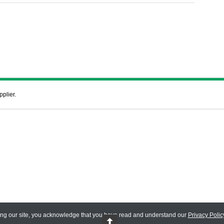
pplier.
ing our site, you acknowledge that you have read and understand our
Privacy Polic
 Reserved.