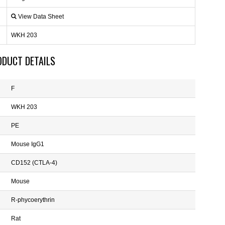
View Data Sheet
WKH 203
ODUCT DETAILS
F
WKH 203
PE
Mouse IgG1
CD152 (CTLA-4)
Mouse
R-phycoerythrin
Rat