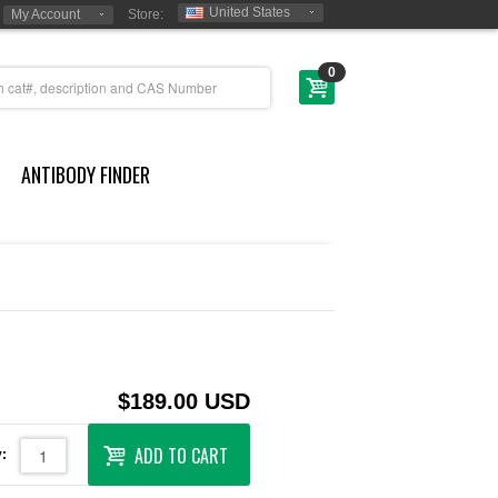
United States
My Account
Store:
0
ANTIBODY FINDER
$189.00 USD
ADD TO CART
: