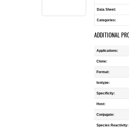
Data Sheet:
Categories:
ADDITIONAL PR
Applications:
Clone:
Format:
Isotype:
Specificity:
Host:
Conjugate:
Species Reactivity: