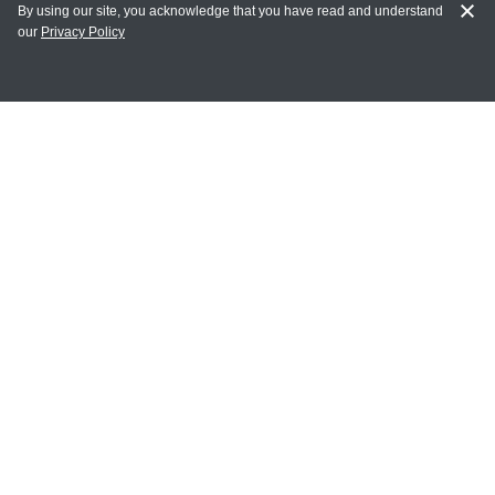
By using our site, you acknowledge that you have read and understand
our
Privacy Policy
MY ACCOUNT
Login
Register
Terms of Use
Terms and Conditions of Purchase and Sale
Privacy Policy
CONTACT CEDARLANE
CONTACT PHONE:
(336) 513-5135
TOLL FREE:
1-800-721-1644
E-MAIL ADDRESS: