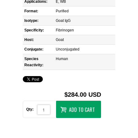
Applications:
E, WB
Format:
Purified
Isotype:
Goat IgG
Specificity:
Fibrinogen
Host:
Goat
Conjugate:
Unconjugated
Species
Human
Reactivity:
$284.00 USD
ADD TO CART
Qty: