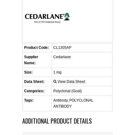
FLAER
SUPPLIERS
PROMOTIONS
LIST ALL SUPPLIERS
Product Code:
CL1305AP
CONTACT US
Supplier
Cedarlane
Name:
REQUEST A QUOTE
Size:
1 mg
Data Sheet:
View Data Sheet
Categories:
Polyclonal (Goat)
Tags:
Antibody, POLYCLONAL
ANTIBODY
ADDITIONAL PRODUCT DETAILS