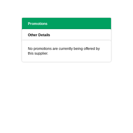
Promotions
Other Details
No promotions are currently being offered by
this supplier.