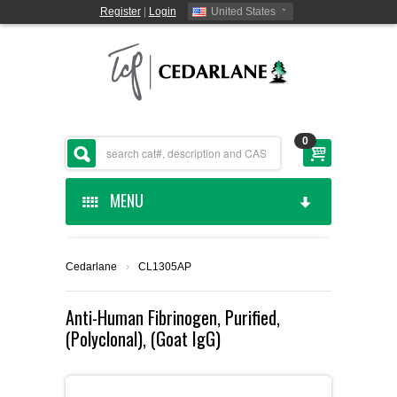
Register
|
Login
United States
0
MENU
HOME
Cedarlane
›
CL1305AP
CEDARLANE MANUFACTURED
Anti-Human Fibrinogen, Purified,
(Polyclonal), (Goat IgG)
SHOP BY CATEGORY
CUSTOM SERVICES