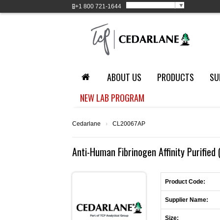
Select Language
▼
+1
800 721-1644
ABOUT US
PRODUCTS
SU
NEW LAB PROGRAM
Cedarlane
›
CL20067AP
Anti-Human Fibrinogen Affinity Purified 
Product Code:
Supplier Name:
Size: