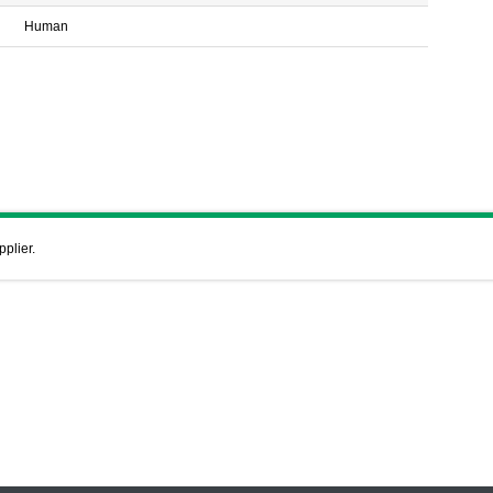
Human
pplier.