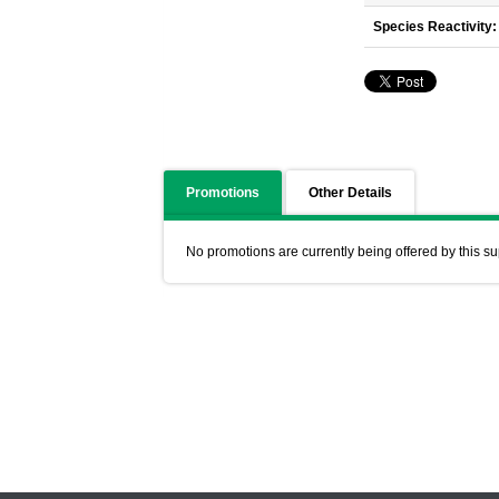
Species Reactivity:
Promotions
Other Details
No promotions are currently being offered by this su