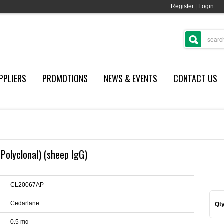
Register
|
Login
PPLIERS
PROMOTIONS
NEWS & EVENTS
CONTACT US
(Polyclonal) (sheep IgG)
CL20067AP
Cedarlane
Qty
0.5 mg