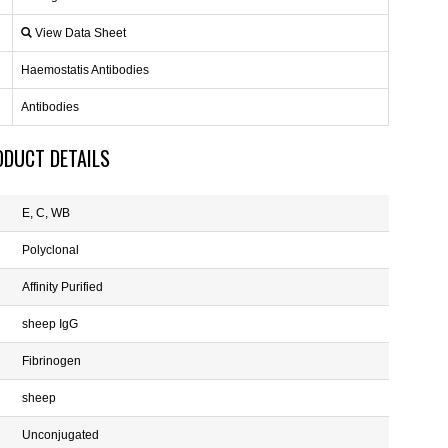
View Data Sheet
Haemostatis Antibodies
Antibodies
ODUCT DETAILS
E, C, WB
Polyclonal
Affinity Purified
sheep IgG
Fibrinogen
sheep
Unconjugated