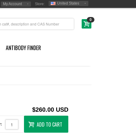
United States
My Account
Store:
0
ANTIBODY FINDER
$260.00 USD
ADD TO CART
: