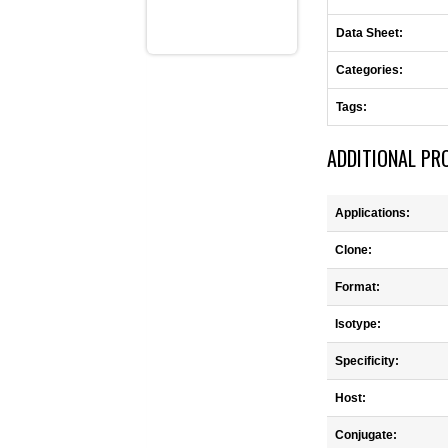
Data Sheet:
Categories:
Tags:
ADDITIONAL PR
Applications:
Clone:
Format:
Isotype:
Specificity:
Host:
Conjugate: