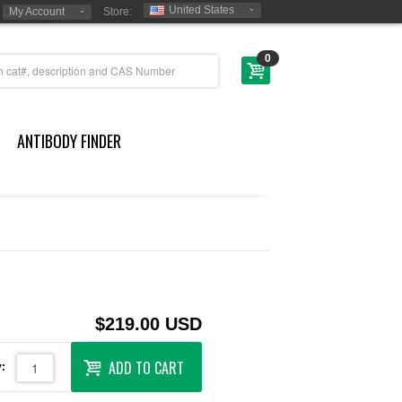
United States
My Account
Store:
0
ANTIBODY FINDER
$219.00 USD
ADD TO CART
: