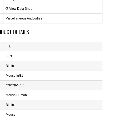
View Data Sheet
Miscellaneous Antibodies
ODUCT DETAILS
F, E
6C9
Biotin
Mouse IgG1
C3/C3b/iC3b
Mouse/Human
Biotin
Mouse