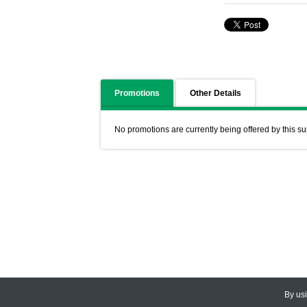
Promotions
Other Details
No promotions are currently being offered by this su
By us
© 2026
CEDARLANE
. All Rights