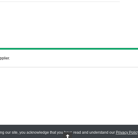
pplier.
ing our site, you acknowledge that you have read and understand our
Privacy Polic
 Reserved.