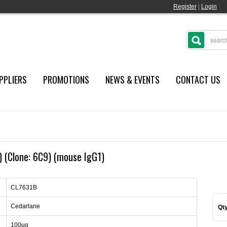
Register
|
Login
PPLIERS
PROMOTIONS
NEWS & EVENTS
CONTACT US
 (Clone: 6C9) (mouse IgG1)
CL7631B
Cedarlane
Qty
100ug