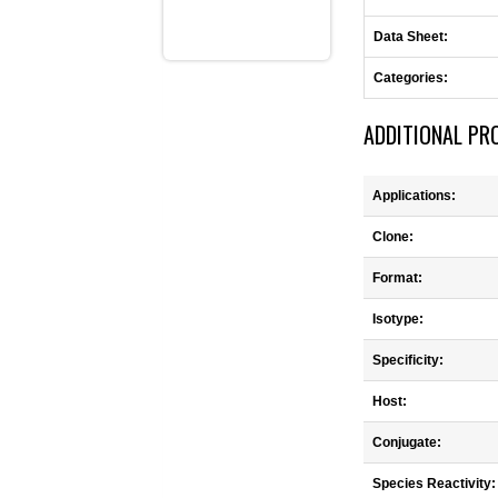
Data Sheet:
Categories:
ADDITIONAL PR
Applications:
Clone:
Format:
Isotype:
Specificity:
Host:
Conjugate:
Species Reactivity: