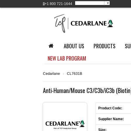
Select Language
▼
+1
800 721-1644
ABOUT US
PRODUCTS
SU
NEW LAB PROGRAM
Cedarlane
›
CL7631B
Anti-Human/Mouse C3/C3b/iC3b (Biotin)
Product Code:
Supplier Name:
Size: