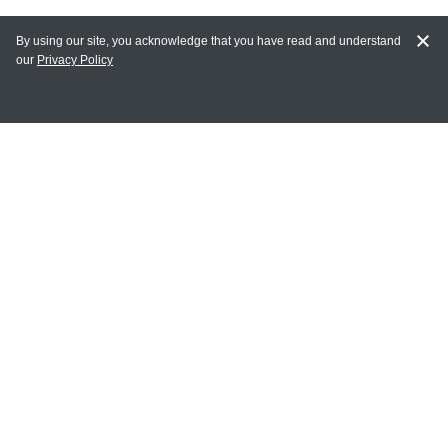
By using our site, you acknowledge that you have read and understand
our
Privacy Policy
MY ACCOUNT
Login
Register
Terms of Use
Terms and Conditions of Purchase and Sale
Privacy Policy
CONTACT CEDARLANE
CONTACT PHONE:
(336) 513-5135
TOLL FREE:
1-800-721-1644