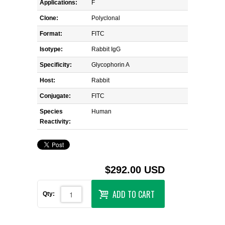
Applications:
F
Clone:
Polyclonal
Format:
FITC
Isotype:
Rabbit IgG
Specificity:
Glycophorin A
Host:
Rabbit
Conjugate:
FITC
Species
Human
Reactivity:
$292.00 USD
ADD TO CART
Qty: