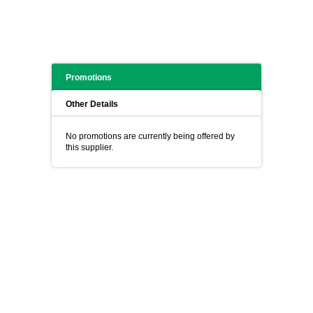
Promotions
Other Details
No promotions are currently being offered by
this supplier.