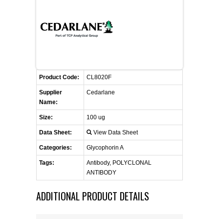
FLAER
SUPPLIERS
PROMOTIONS
LIST ALL SUPPLIERS
Product Code:
CL8020F
CONTACT US
Supplier
Cedarlane
Name:
REQUEST A QUOTE
Size:
100 ug
Data Sheet:
View Data Sheet
Categories:
Glycophorin A
Tags:
Antibody, POLYCLONAL
ANTIBODY
ADDITIONAL PRODUCT DETAILS