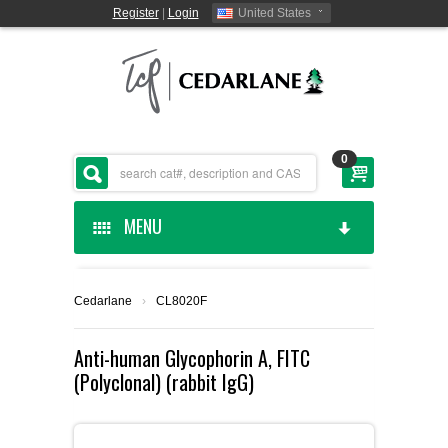
Register
|
Login
United States
0
MENU
HOME
Cedarlane
›
CL8020F
CEDARLANE MANUFACTURED
Anti-human Glycophorin A, FITC
(Polyclonal) (rabbit IgG)
SHOP BY CATEGORY
CUSTOM SERVICES