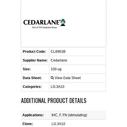
FLAER
SUPPLIERS
PROMOTIONS
LIST ALL SUPPLIERS
Product Code:
CONTACT US
CL8963B
Supplier Name:
Cedarlane
REQUEST A QUOTE
Size:
100 ug
Data Sheet:
View Data Sheet
Categories:
LG.3A10
ADDITIONAL PRODUCT DETAILS
Applications:
IHC, F, FN (stimulating)
Clone:
LG.3A10