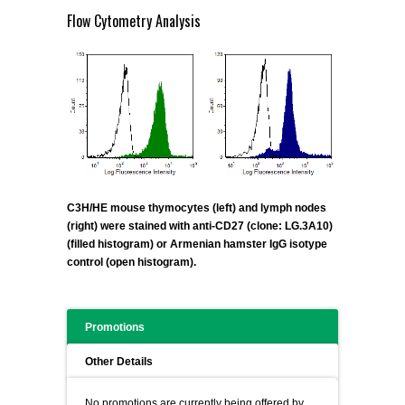
Flow Cytometry Analysis
C3H/HE mouse thymocytes (left) and lymph nodes
(right) were stained with anti-CD27 (clone: LG.3A10)
(filled histogram) or Armenian hamster IgG isotype
control (open histogram).
Promotions
Other Details
No promotions are currently being offered by