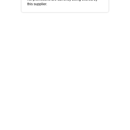
this supplier.