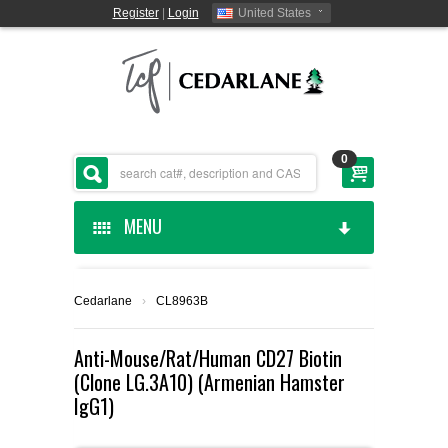
Register
|
Login
United States
0
MENU
HOME
Cedarlane
›
CL8963B
CEDARLANE MANUFACTURED
Anti-Mouse/Rat/Human CD27 Biotin
(Clone LG.3A10) (Armenian Hamster
SHOP BY CATEGORY
IgG1)
CUSTOM SERVICES