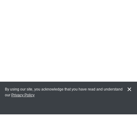
By using our site, you acknowledge that you have read and understand
our
Privacy Policy
MY ACCOUNT
Login