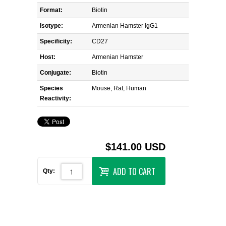
Format:
Biotin
Isotype:
Armenian Hamster IgG1
Specificity:
CD27
Host:
Armenian Hamster
Conjugate:
Biotin
Species
Mouse, Rat, Human
Reactivity:
$141.00 USD
ADD TO CART
Qty: