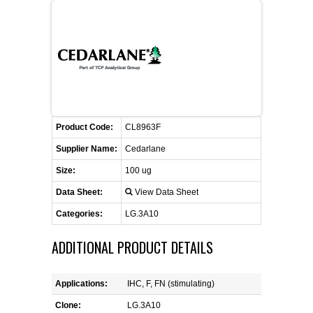
FLAER
SUPPLIERS
PROMOTIONS
LIST ALL SUPPLIERS
Product Code:
CONTACT US
CL8963F
Supplier Name:
Cedarlane
REQUEST A QUOTE
Size:
100 ug
Data Sheet:
View Data Sheet
Categories:
LG.3A10
ADDITIONAL PRODUCT DETAILS
Applications:
IHC, F, FN (stimulating)
Clone:
LG.3A10