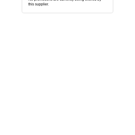
this supplier.