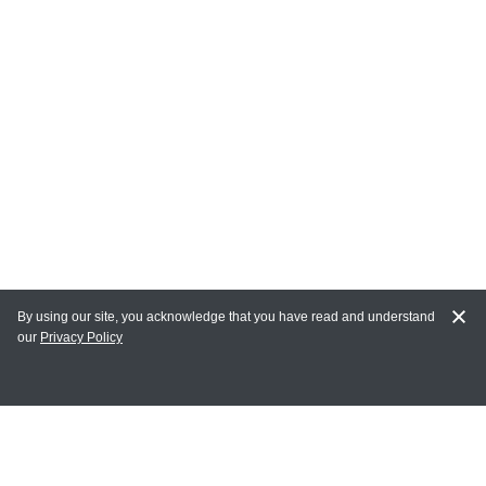
By using our site, you acknowledge that you have read and understand
our
Privacy Policy
MY ACCOUNT
Login