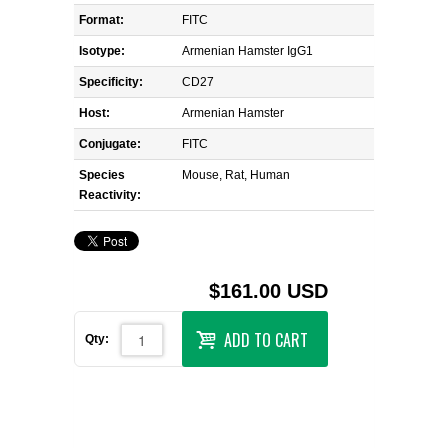
Format:
FITC
Isotype:
Armenian Hamster IgG1
Specificity:
CD27
Host:
Armenian Hamster
Conjugate:
FITC
Species
Mouse, Rat, Human
Reactivity:
$161.00 USD
ADD TO CART
Qty: