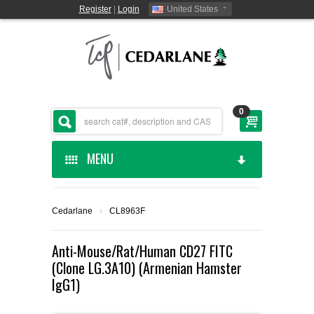
Register
|
Login
United States
0
MENU
HOME
Cedarlane
›
CL8963F
CEDARLANE MANUFACTURED
Anti-Mouse/Rat/Human CD27 FITC
(Clone LG.3A10) (Armenian Hamster
SHOP BY CATEGORY
IgG1)
CUSTOM SERVICES