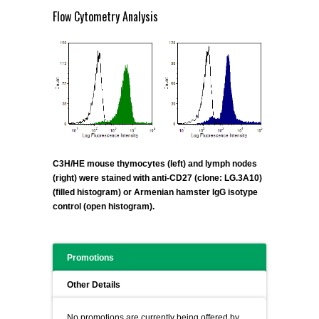
Flow Cytometry Analysis
C3H/HE mouse thymocytes (left) and lymph nodes
(right) were stained with anti-CD27 (clone: LG.3A10)
(filled histogram) or Armenian hamster IgG isotype
control (open histogram).
Promotions
Other Details
No promotions are currently being offered by