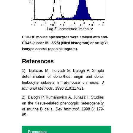
C3H/HE mouse splenocytes were stained with anti-
CD45 (clone:
IBL-5/25) (filled histogram) or rat IgG1
isotype control (open histogram).
References
1) Balazas M, Horvath G, Balogh P. Simple
determination of donor/host origin and donor
leukocyte subsets in rat-mouse chimeras
. J
Immunol Methods
. 1998 218:117-21.
2) Balogh P, Kumanovics A, Juhasz I. Studies
on the tissue-related phenotypic heterogeneity
of murine B cells.
Dev Immunol
. 1998 6: 179-
85.
Promotions