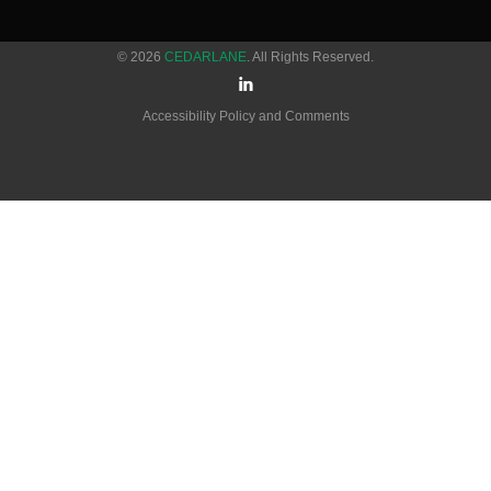
© 2026
CEDARLANE
. All Rights Reserved.
Accessibility Policy and Comments