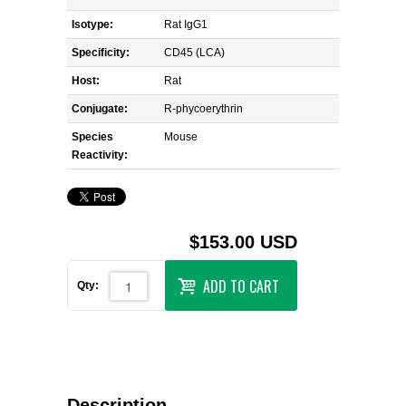
Isotype:
Rat IgG1
Specificity:
CD45 (LCA)
Host:
Rat
Conjugate:
R-phycoerythrin
Species
Mouse
Reactivity:
$153.00 USD
ADD TO CART
Qty:
Description