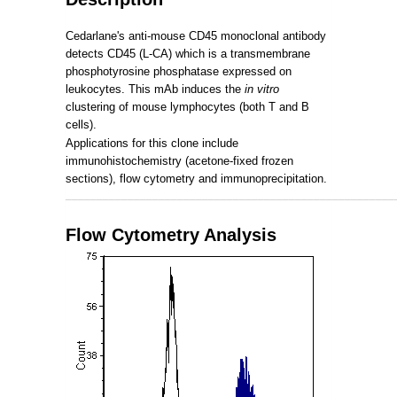
Cedarlane's anti-mouse CD45 monoclonal antibody
detects CD45 (L-CA) which is a transmembrane
phosphotyrosine phosphatase expressed on
leukocytes. This mAb induces the
in vitro
clustering of mouse lymphocytes (both T and B
cells).
Applications for this clone include
immunohistochemistry (acetone-fixed frozen
sections), flow cytometry and immunoprecipitation.
_____________________________________________________
Flow Cytometry Analysis