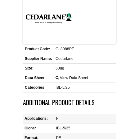
FLAER
SUPPLIERS
PROMOTIONS
LIST ALL SUPPLIERS
Product Code:
CL8988PE
CONTACT US
Supplier Name:
Cedarlane
Size:
50ug
REQUEST A QUOTE
Data Sheet:
View Data Sheet
Categories:
IBL-5/25
ADDITIONAL PRODUCT DETAILS
Applications:
F
Clone:
IBL-5/25
Format:
PE