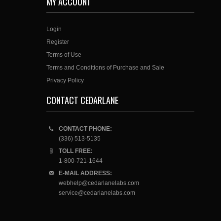
MY ACCOUNT
Login
Register
Terms of Use
Terms and Conditions of Purchase and Sale
Privacy Policy
CONTACT CEDARLANE
CONTACT PHONE:
(336) 513-5135
TOLL FREE:
1-800-721-1644
E-MAIL ADDRESS:
webhelp@cedarlanelabs.com
service@cedarlanelabs.com