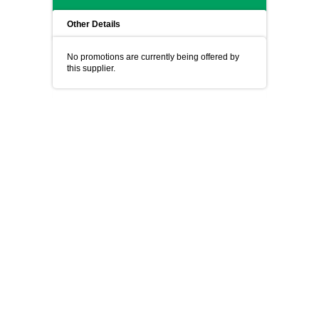
Other Details
No promotions are currently being offered by
this supplier.