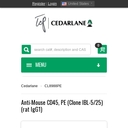
Register
|
Login
United States
0
MENU
HOME
Cedarlane
›
CL8988PE
CEDARLANE MANUFACTURED
Anti-Mouse CD45, PE (Clone IBL-5/25)
(rat IgG1)
SHOP BY CATEGORY
CUSTOM SERVICES