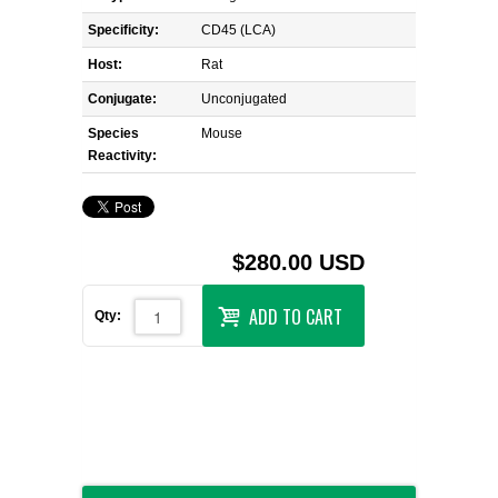
Specificity:
CD45 (LCA)
Host:
Rat
Conjugate:
Unconjugated
Species
Mouse
Reactivity:
$280.00 USD
ADD TO CART
Qty: