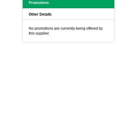
Promotions
Other Details
No promotions are currently being offered by
this supplier.