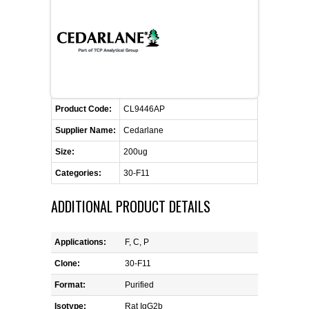
FLAER
SUPPLIERS
PROMOTIONS
LIST ALL SUPPLIERS
Product Code:
CL9446AP
CONTACT US
Supplier Name:
Cedarlane
Size:
200ug
REQUEST A QUOTE
Categories:
30-F11
ADDITIONAL PRODUCT DETAILS
Applications:
F, C, P
Clone:
30-F11
Format:
Purified
Isotype:
Rat IgG2b