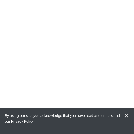
By using our site, you acknowledge that you have read and understand
our
Privacy Policy