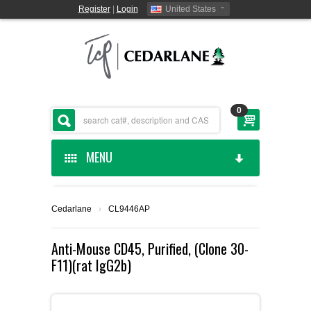
Register
|
Login
United States
0
MENU
HOME
Cedarlane
›
CL9446AP
CEDARLANE MANUFACTURED
Anti-Mouse CD45, Purified, (Clone 30-
F11)(rat IgG2b)
SHOP BY CATEGORY
CUSTOM SERVICES