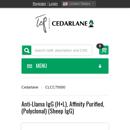
Register
|
Login
United States
0
MENU
HOME
Cedarlane
›
CLCC75000
CEDARLANE MANUFACTURED
Anti-Llama IgG (H+L), Affinity Purified,
(Polyclonal) (Sheep IgG)
SHOP BY CATEGORY
CUSTOM SERVICES