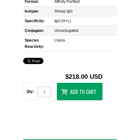
Format:
Affinity Purified
Isotype:
Sheep IgG
Specificity:
IgG (H+L)
Conjugate:
Unconjugated
Species
Llama
Reactivity:
$218.00 USD
ADD TO CART
Qty: