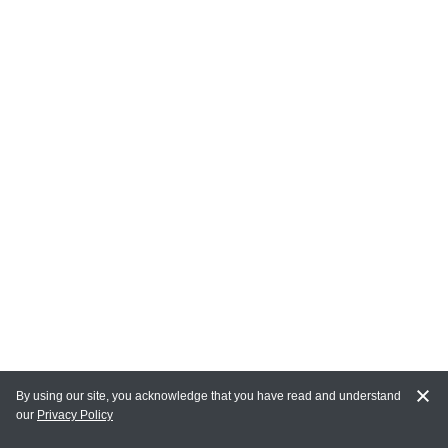
By using our site, you acknowledge that you have read and understand
our
Privacy Policy