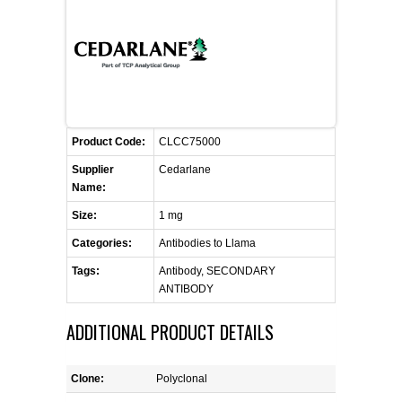
FLAER
SUPPLIERS
PROMOTIONS
LIST ALL SUPPLIERS
Product Code:
CLCC75000
CONTACT US
Supplier
Cedarlane
Name:
REQUEST A QUOTE
Size:
1 mg
Categories:
Antibodies to Llama
Tags:
Antibody, SECONDARY
ANTIBODY
ADDITIONAL PRODUCT DETAILS
Clone:
Polyclonal