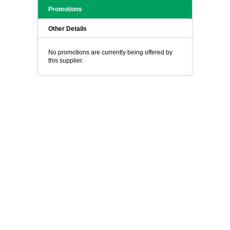
Promotions
Other Details
No promotions are currently being offered by
this supplier.