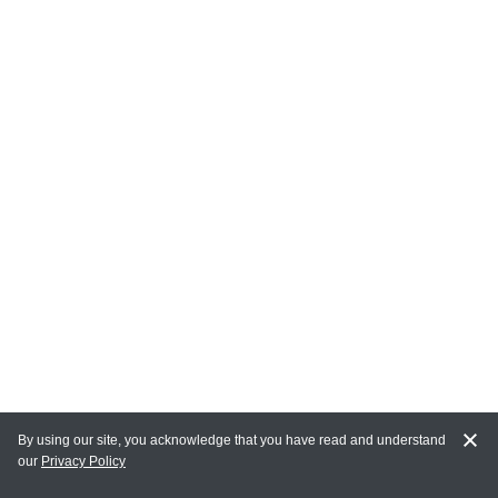
By using our site, you acknowledge that you have read and understand
our
Privacy Policy