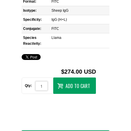
Format:
FITC
Isotype:
Sheep IgG
Specificity:
IgG (H+L)
Conjugate:
FITC
Species
Llama
Reactivity:
$274.00 USD
ADD TO CART
Qty: