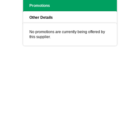
Promotions
Other Details
No promotions are currently being offered by
this supplier.