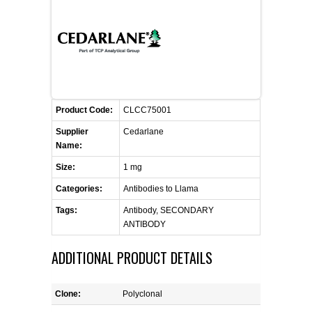
FLAER
SUPPLIERS
PROMOTIONS
LIST ALL SUPPLIERS
Product Code:
CLCC75001
CONTACT US
Supplier
Cedarlane
Name:
REQUEST A QUOTE
Size:
1 mg
Categories:
Antibodies to Llama
Tags:
Antibody, SECONDARY
ANTIBODY
ADDITIONAL PRODUCT DETAILS
Clone:
Polyclonal