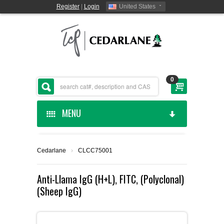
Register
|
Login
United States
0
MENU
HOME
Cedarlane
›
CLCC75001
CEDARLANE MANUFACTURED
Anti-Llama IgG (H+L), FITC, (Polyclonal)
(Sheep IgG)
SHOP BY CATEGORY
CUSTOM SERVICES