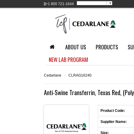
Select Language
▼
+1
800 721-1644
ABOUT US
PRODUCTS
SU
NEW LAB PROGRAM
Cedarlane
›
CLRAG16240
Anti-Swine Transferrin, Texas Red, (Poly
Product Code:
Supplier Name:
Size: