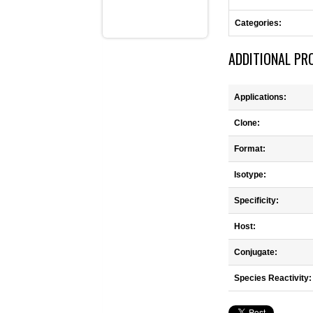
Categories:
ADDITIONAL PR
Applications:
Clone:
Format:
Isotype:
Specificity:
Host:
Conjugate:
Species Reactivity: