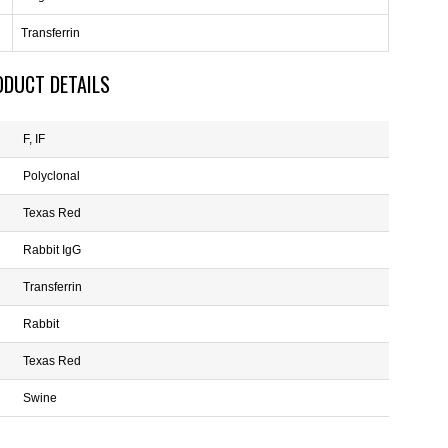
Transferrin
ODUCT DETAILS
F, IF
Polyclonal
Texas Red
Rabbit IgG
Transferrin
Rabbit
Texas Red
Swine