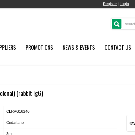
Register
|
Login
PPLIERS
PROMOTIONS
NEWS & EVENTS
CONTACT US
clonal) (rabbit IgG)
CLRAG16240
Cedarlane
Qty
3mg