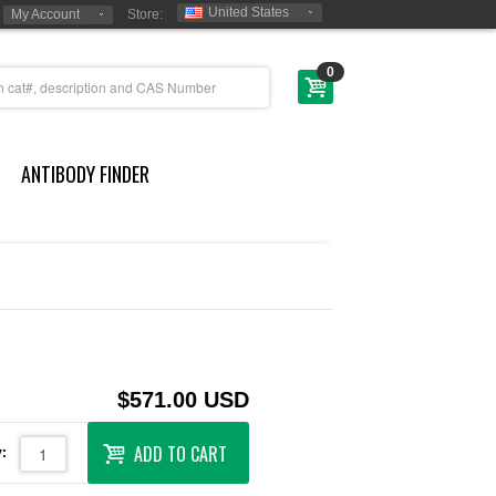
United States
My Account
Store:
0
ANTIBODY FINDER
$571.00 USD
ADD TO CART
: