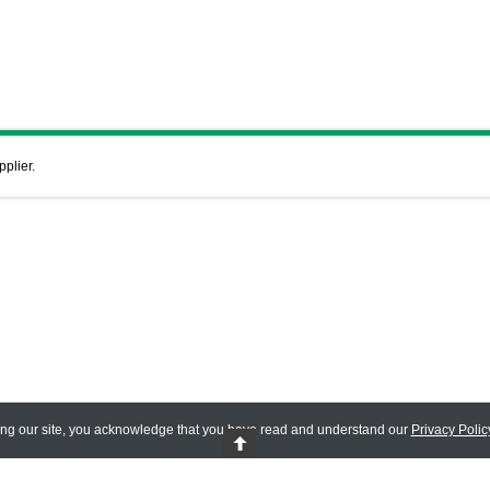
pplier.
ing our site, you acknowledge that you have read and understand our
Privacy Polic
 Reserved.