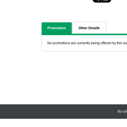
Promotions
Other Details
No promotions are currently being offered by this su
By us
© 2026
CEDARLANE
. All Rights
Accessibility Policy and Comments