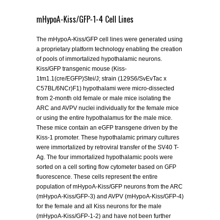
mHypoA-Kiss/GFP-1-4 Cell Lines
The mHypoA-Kiss/GFP cell lines were generated using
a proprietary platform technology enabling the creation
of pools of immortalized hypothalamic neurons.
Kiss/GFP transgenic mouse (Kiss-
1tm1.1(cre/EGFP)Stei/J; strain (129S6/SvEvTac x
C57BL/6NCr)F1) hypothalami were micro-dissected
from 2-month old female or male mice isolating the
ARC and AVPV nuclei individually for the female mice
or using the entire hypothalamus for the male mice.
These mice contain an eGFP transgene driven by the
Kiss-1 promoter. These hypothalamic primary cultures
were immortalized by retroviral transfer of the SV40 T-
Ag. The four immortalized hypothalamic pools were
sorted on a cell sorting flow cytometer based on GFP
fluorescence. These cells represent the entire
population of mHypoA-Kiss/GFP neurons from the ARC
(mHypoA-Kiss/GFP-3) and AVPV (mHypoA-Kiss/GFP-4)
for the female and all Kiss neurons for the male
(mHypoA-Kiss/GFP-1-2) and have not been further