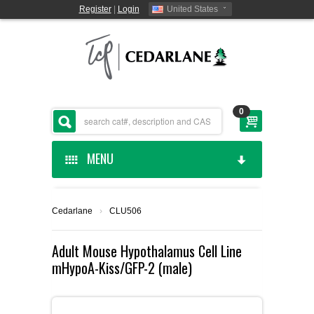
Register
|
Login
United States
0
MENU
HOME
Cedarlane
›
CLU506
CEDARLANE MANUFACTURED
Adult Mouse Hypothalamus Cell Line
mHypoA-Kiss/GFP-2 (male)
SHOP BY CATEGORY
CUSTOM SERVICES