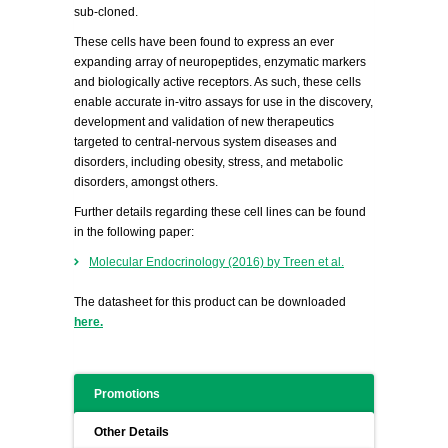
sub-cloned.
These cells have been found to express an ever
expanding array of neuropeptides, enzymatic markers
and biologically active receptors. As such, these cells
enable accurate in-vitro assays for use in the discovery,
development and validation of new therapeutics
targeted to central-nervous system diseases and
disorders, including obesity, stress, and metabolic
disorders, amongst others.
Further details regarding these cell lines can be found
in the following paper:
Molecular Endocrinology (2016) by Treen et al.
The datasheet for this product can be downloaded
here.
Promotions
Other Details