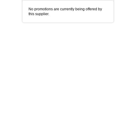
No promotions are currently being offered by
this supplier.