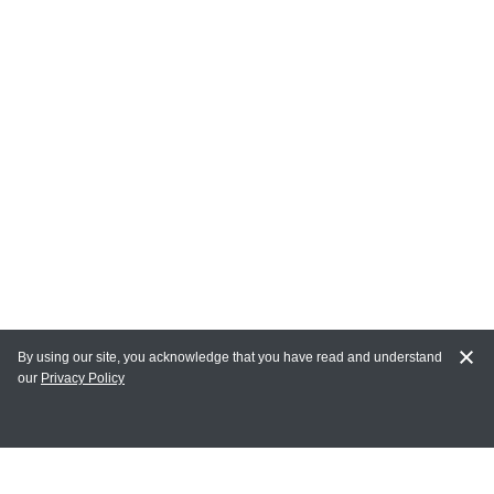
By using our site, you acknowledge that you have read and understand
our
Privacy Policy
MY ACCOUNT