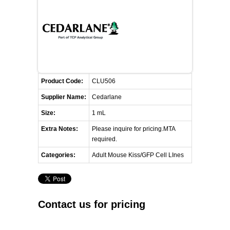
FLAER
SUPPLIERS
PROMOTIONS
LIST ALL SUPPLIERS
Product Code:
CLU506
CONTACT US
Supplier Name:
Cedarlane
Size:
1 mL
REQUEST A QUOTE
Extra Notes:
Please inquire for pricing.MTA
required.
Categories:
Adult Mouse Kiss/GFP Cell LInes
Contact us for pricing