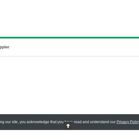
pplier.
ing our site, you acknowledge that you have read and understand our
Privacy Polic
 Reserved.