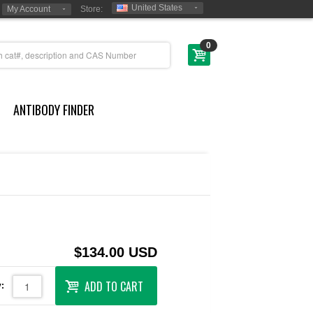
United States
My Account
Store:
0
ANTIBODY FINDER
$134.00 USD
ADD TO CART
: