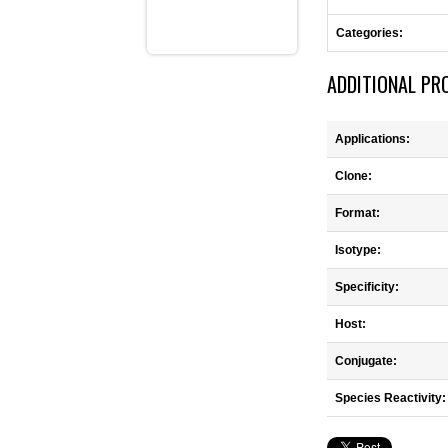
Categories:
ADDITIONAL PR
Applications:
Clone:
Format:
Isotype:
Specificity:
Host:
Conjugate:
Species Reactivity: