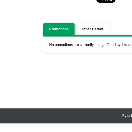
Promotions
Other Details
No promotions are currently being offered by this su
By us
© 2026
CEDARLANE
. All Rights
Accessibility Policy and Comments