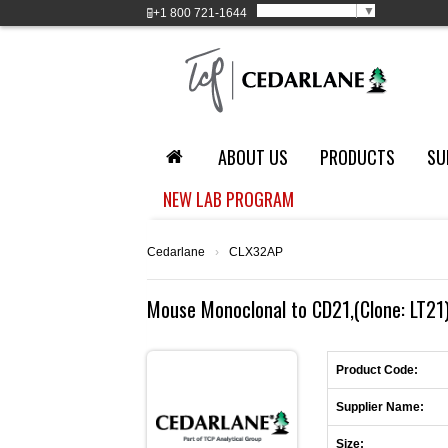
Select Language
▼
+1
800 721-1644
ABOUT US
PRODUCTS
SU
NEW LAB PROGRAM
Cedarlane
›
CLX32AP
Mouse Monoclonal to CD21,(Clone: LT21),
Product Code:
Supplier Name:
Size: