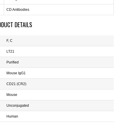
CD Antibodies
ODUCT DETAILS
F, C
LT21
Purified
Mouse IgG1
CD21 (CR2)
Mouse
Unconjugated
Human