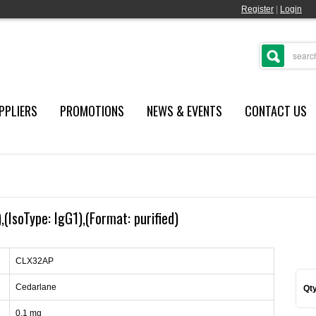
Register
|
Login
PPLIERS
PROMOTIONS
NEWS & EVENTS
CONTACT US
(IsoType: IgG1),(Format: purified)
CLX32AP
Cedarlane
Qty
0.1 mg