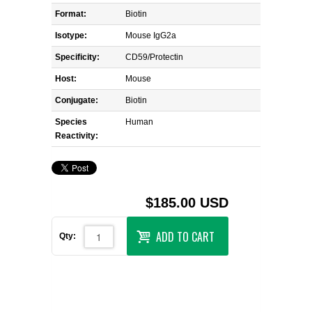
Format:
Biotin
Isotype:
Mouse IgG2a
Specificity:
CD59/Protectin
Host:
Mouse
Conjugate:
Biotin
Species
Human
Reactivity:
$185.00 USD
ADD TO CART
Qty: