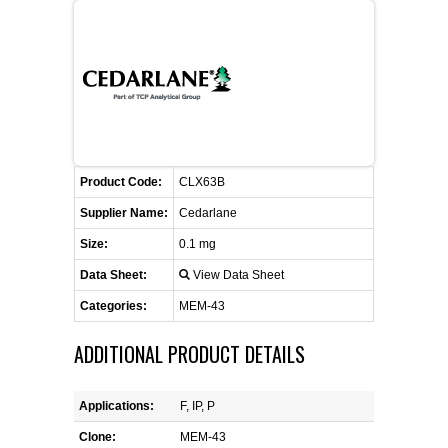
FLAER
SUPPLIERS
PROMOTIONS
LIST ALL SUPPLIERS
Product Code:
CONTACT US
CLX63B
Supplier Name:
Cedarlane
REQUEST A QUOTE
Size:
0.1 mg
Data Sheet:
View Data Sheet
Categories:
MEM-43
ADDITIONAL PRODUCT DETAILS
Applications:
F, IP, P
Clone:
MEM-43