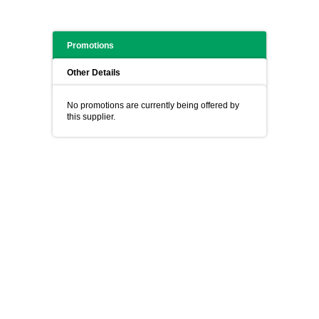
Promotions
Other Details
No promotions are currently being offered by
this supplier.