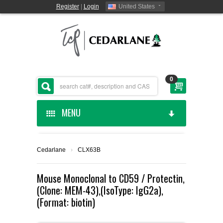
Register
|
Login
United States
0
MENU
HOME
Cedarlane
›
CLX63B
CEDARLANE MANUFACTURED
Mouse Monoclonal to CD59 / Protectin,
(Clone: MEM-43),(IsoType: IgG2a),
SHOP BY CATEGORY
(Format: biotin)
CUSTOM SERVICES