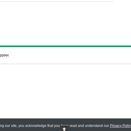
pplier.
ing our site, you acknowledge that you have read and understand our
Privacy Polic
 Reserved.