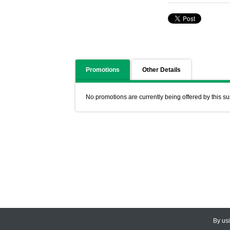
Promotions
Other Details
No promotions are currently being offered by this su
By us
© 2026
CEDARLANE
. All Rights