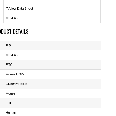
View Data Sheet
MEM-43
ODUCT DETAILS
F, P
MEM-43
FITC
Mouse IgG2a
CD59/Protectin
Mouse
FITC
Human