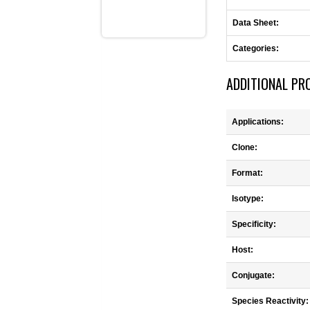
Data Sheet:
Categories:
ADDITIONAL PR
Applications:
Clone:
Format:
Isotype:
Specificity:
Host:
Conjugate:
Species Reactivity: