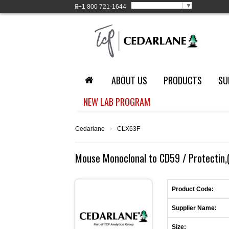
Select Language
▼
+1
800 721-1644
ABOUT US
PRODUCTS
SU
NEW LAB PROGRAM
Cedarlane
›
CLX63F
Mouse Monoclonal to CD59 / Protectin,(
Product Code:
Supplier Name:
Size: