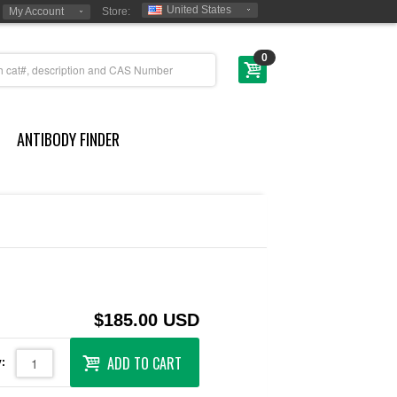
United States
My Account
Store:
0
ANTIBODY FINDER
$185.00 USD
ADD TO CART
: