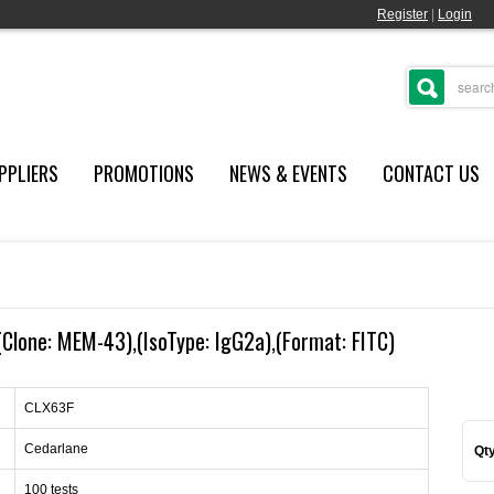
Register
|
Login
PPLIERS
PROMOTIONS
NEWS & EVENTS
CONTACT US
Clone: MEM-43),(IsoType: IgG2a),(Format: FITC)
CLX63F
Cedarlane
Qty
100 tests