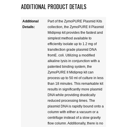
ADDITIONAL PRODUCT DETAILS
Additional
Part of the ZymoPURE Plasmid Kits
Details:
collection, the ZymoPURE II Plasmid
Midiprep kit provides the fastest and
simplest method available to
efficiently isolate up to 1.2 mg of
transfection grade plasmid DNA
fromE. coli. Utilizing a modified
alkaline lysis in conjunction with a
patented binding system, the
ZymoPURE II Midiprep kit can
process up to 50 ml of culture in less
than 18 minutes. This remarkable kit
results in significantly more plasmid
DNA while providing drastically
reduced processing times. The
plasmid DNA is rapidly bound onto a
column with either a vacuum or a
centrifuge instead of a slow gravity
flow column. Additionally, there is no