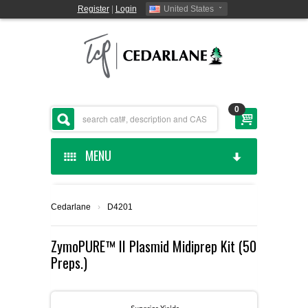
Register
|
Login
United States
0
MENU
HOME
Cedarlane
›
D4201
CEDARLANE MANUFACTURED
ZymoPURE™ II Plasmid Midiprep Kit (50
Preps.)
SHOP BY CATEGORY
CUSTOM SERVICES