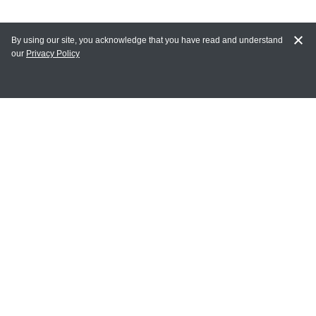
By using our site, you acknowledge that you have read and understand
our
Privacy Policy
MY ACCOUNT
Login
Register
Terms of Use
Terms and Conditions of Purchase and Sale
Privacy Policy
CONTACT CEDARLANE
CONTACT PHONE:
(336) 513-5135
TOLL FREE: