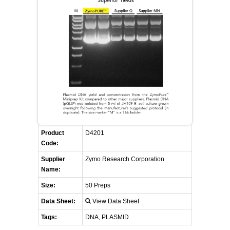
FLAER
SUPPLIERS
PROMOTIONS
LIST ALL SUPPLIERS
CONTACT US
REQUEST A QUOTE
Product
D4201
Code:
Supplier
Zymo Research Corporation
Name:
Size:
50 Preps
Data Sheet:
View Data Sheet
Tags:
DNA, PLASMID