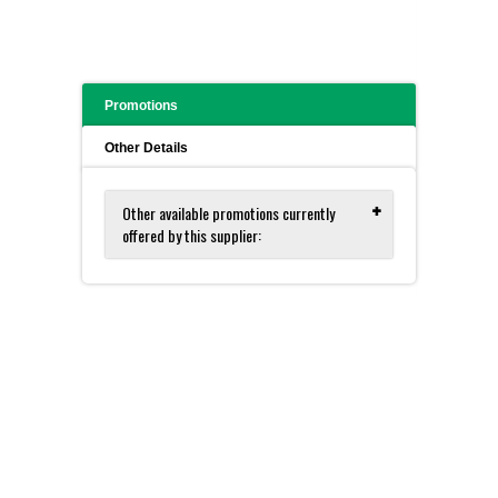
Promotions
Other Details
Other available promotions currently
offered by this supplier:
Zymo for DNA and RNA Isolation
and Purification - FREE Sample Kits!