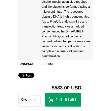
alcohol precipitation step required
and the elution is performed using a
microcentrifuge. The recovered
plasmid DNA is highly concentrated
(up to 6 µg/µl), endotoxin-free and
transfection-ready. As an added
convenience, the ZymoPURE II
Plasmid Midiprep kit contains
colored buffers that permit error-free
visualization and identification of
complete bacterial cell lysis and
neutralization.
UNSPSC:
41105512
$583.00 USD
ADD TO CART
Qty: