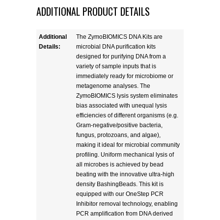
ADDITIONAL PRODUCT DETAILS
Additional
The ZymoBIOMICS DNA Kits are
Details:
microbial DNA purification kits
designed for purifying DNA from a
variety of sample inputs that is
immediately ready for microbiome or
metagenome analyses. The
ZymoBIOMICS lysis system eliminates
bias associated with unequal lysis
efficiencies of different organisms (e.g.
Gram-negative/positive bacteria,
fungus, protozoans, and algae),
making it ideal for microbial community
profiling. Uniform mechanical lysis of
all microbes is achieved by bead
beating with the innovative ultra-high
density BashingBeads. This kit is
equipped with our OneStep PCR
Inhibitor removal technology, enabling
PCR amplification from DNA derived