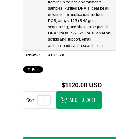
from inhibitor-rich environmental
samples. Purified DNA is ideal for all
downstream applications including
PCR, arrays, 16S rRNA gene
sequencing, and shotgun sequencing.
DNA Size is 15-20 kb.For automation
scripts and support, email
automation@zymoresearch.com
UNSPSC:
41105500
$1120.00 USD
ADD TO CART
Qty: