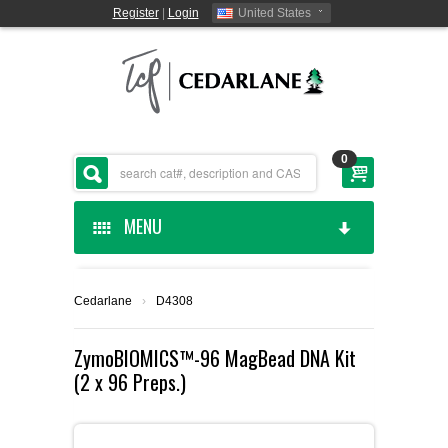
Register
|
Login
United States
0
MENU
HOME
Cedarlane
›
D4308
CEDARLANE MANUFACTURED
ZymoBIOMICS™-96 MagBead DNA Kit
(2 x 96 Preps.)
SHOP BY CATEGORY
CUSTOM SERVICES