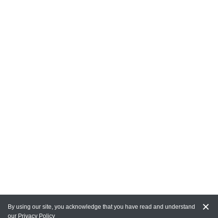
By using our site, you acknowledge that you have read and understand
our
Privacy Policy