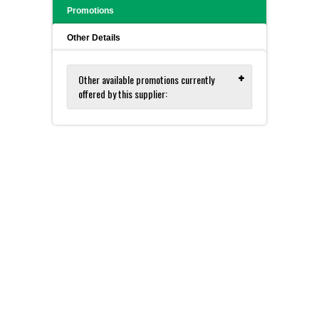
Promotions
Other Details
Other available promotions currently
offered by this supplier:
Zymo for DNA and RNA Isolation
and Purification - FREE Sample Kits!