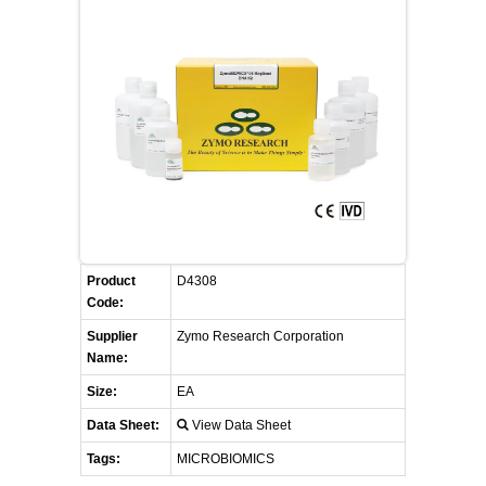
FLAER
SUPPLIERS
PROMOTIONS
LIST ALL SUPPLIERS
CONTACT US
REQUEST A QUOTE
Product
D4308
Code:
Supplier
Zymo Research Corporation
Name:
Size:
EA
Data Sheet:
View Data Sheet
Tags:
MICROBIOMICS