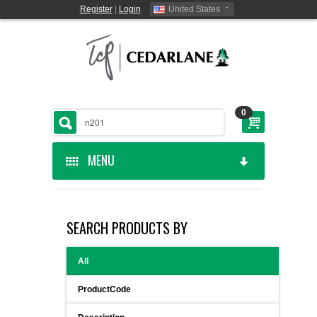
Register
|
Login
United States
0
MENU
HOME
SEARCH PRODUCTS BY
CEDARLANE MANUFACTURED
All
SHOP BY CATEGORY
ProductCode
CUSTOM SERVICES