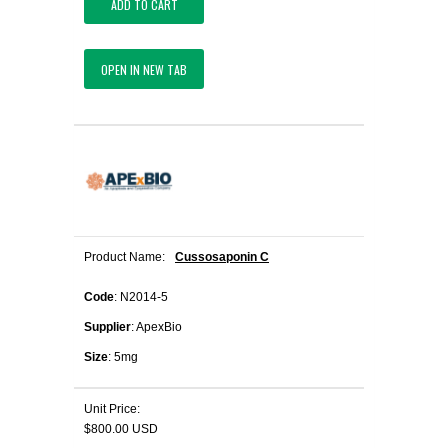
ADD TO CART
OPEN IN NEW TAB
Product Name:
Cussosaponin C
Code
: N2014-5
Supplier
: ApexBio
Size
: 5mg
Unit Price:
$800.00 USD