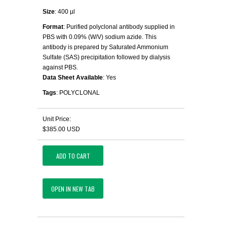
Size
: 400 µl
Format
: Purified polyclonal antibody supplied in
PBS with 0.09% (W/V) sodium azide. This
antibody is prepared by Saturated Ammonium
Sulfate (SAS) precipitation followed by dialysis
against PBS.
Data Sheet Available
: Yes
Tags
: POLYCLONAL
Unit Price:
$385.00 USD
ADD TO CART
OPEN IN NEW TAB