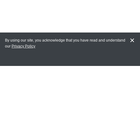
By using our site, you acknowledge that you have read and understand
our
Privacy Policy
MY ACCOUNT
Login
Register
Terms of Use
Terms and Conditions of Purchase and Sale
Privacy Policy
CONTACT CEDARLANE