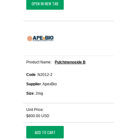
OPEN IN NEW TAB
Product Name:
Pulchinenoside B
Code
: N2012-2
Supplier
: ApexBio
Size
: 2mg
Unit Price:
$800.00 USD
ADD TO CART