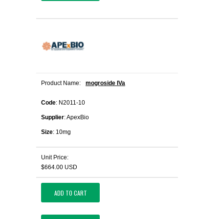
Product Name:
mogroside IVa
Code
: N2011-10
Supplier
: ApexBio
Size
: 10mg
Unit Price:
$664.00 USD
ADD TO CART