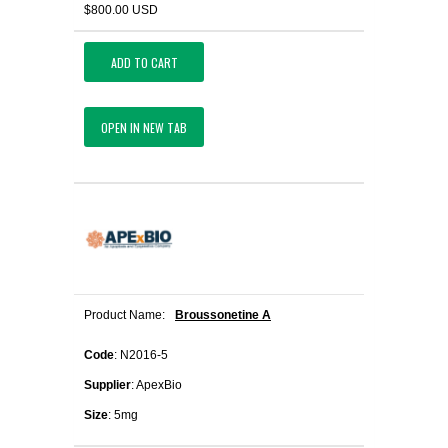
$800.00 USD
ADD TO CART
OPEN IN NEW TAB
Product Name:
Broussonetine A
Code
: N2016-5
Supplier
: ApexBio
Size
: 5mg