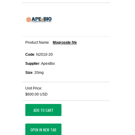
Product Name:
Mogroside IVe
Code
: N2010-20
Supplier
: ApexBio
Size
: 20mg
Unit Price:
$600.00 USD
ADD TO CART
OPEN IN NEW TAB