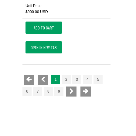
Unit Price:
$900.00 USD
ADD TO CART
OPEN IN NEW TAB
1
2
3
4
5
6
7
8
9