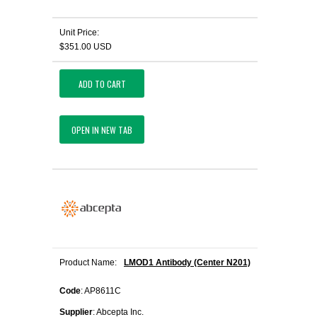
Unit Price:
$351.00 USD
ADD TO CART
OPEN IN NEW TAB
Product Name:
LMOD1 Antibody (Center N201)
Code
: AP8611C
Supplier
: Abcepta Inc.