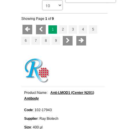
Showing Page
1
of
9
1
2
3
4
5
6
7
8
9
Product Name:
Anti-LMOD1 (Center N201)
Antibody
Code
: 102-17943
Supplier
: Ray Biotech
Size
: 400 µl