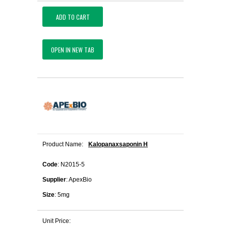
ADD TO CART
OPEN IN NEW TAB
Product Name:
Kalopanaxsaponin H
Code
: N2015-5
Supplier
: ApexBio
Size
: 5mg
Unit Price: