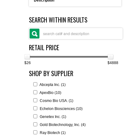
Description
FLAER
SEARCH WITHIN RESULTS
SUPPLIERS
PROMOTIONS
LIST ALL SUPPLIERS
RETAIL PRICE
CONTACT US
$26
$4888
SHOP BY SUPPLIER
REQUEST A QUOTE
Abcepta Inc. (1)
ApexBio (10)
Cosmo Bio USA. (1)
Echelon Biosciences (10)
Genetex Inc. (1)
Gold Biotechnology, Inc. (4)
Ray Biotech (1)