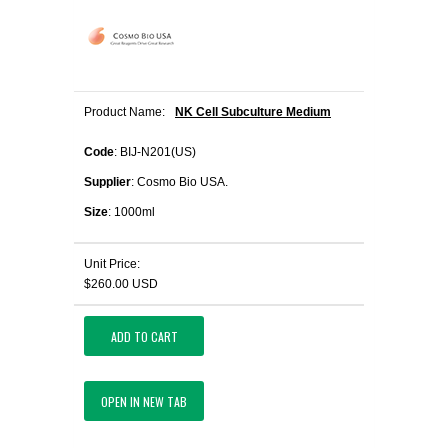
Product Name:
NK Cell Subculture Medium
Code
: BIJ-N201(US)
Supplier
: Cosmo Bio USA.
Size
: 1000ml
Unit Price:
$260.00 USD
ADD TO CART
OPEN IN NEW TAB