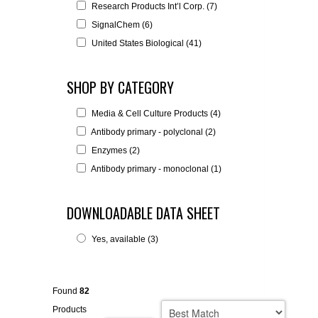
Research Products Int’l Corp. (7)
SignalChem (6)
United States Biological (41)
SHOP BY CATEGORY
Media & Cell Culture Products (4)
Antibody primary - polyclonal (2)
Enzymes (2)
Antibody primary - monoclonal (1)
DOWNLOADABLE DATA SHEET
Yes, available (3)
Found
82
Products