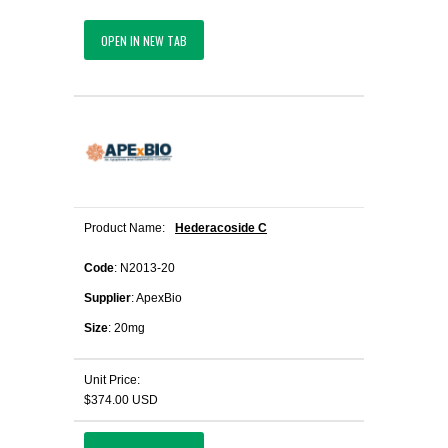
OPEN IN NEW TAB
Product Name:
Hederacoside C
Code
: N2013-20
Supplier
: ApexBio
Size
: 20mg
Unit Price:
$374.00 USD