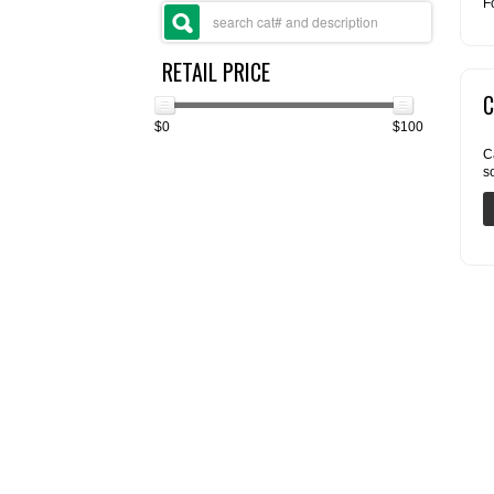
F
RETAIL PRICE
C
$0
$100
C
s