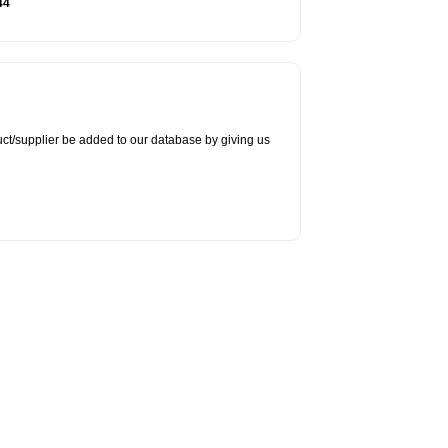
44
duct/supplier be added to our database by giving us