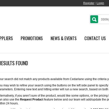
Register
|
Login
PPLIERS
PROMOTIONS
NEWS & EVENTS
CONTACT US
RESULTS FOUND
our search did not match any products available from Cedarlane using the criteria 
ou may wish to refine your search using the buttons on the left side panel to specify
arameters. Entering new text and hitting enter will run a new search, based on both
lternatively, if you aren’t sure of the product, would like some options, or the pricing 
an also use the
Request Product
feature below and our team will add/update the pr
ithin 24 hours.