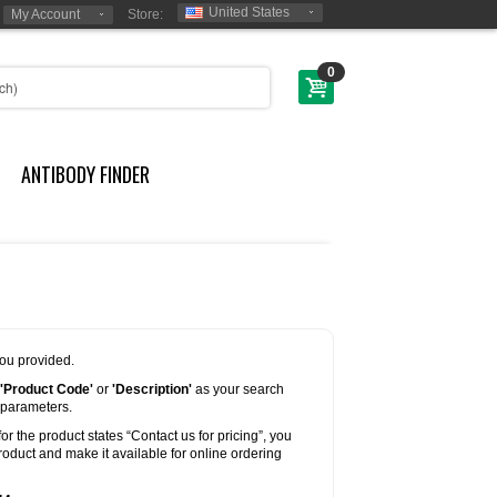
United States
My Account
Store:
0
ANTIBODY FINDER
you provided.
'Product Code'
or
'Description'
as your search
 parameters.
for the product states “Contact us for pricing”, you
oduct and make it available for online ordering