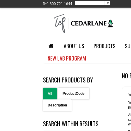
Select Language
▼
+1
800 721-1644
ABOUT US
PRODUCTS
SU
NEW LAB PROGRAM
NO 
SEARCH PRODUCTS BY
All
ProductCode
Y
Y
Description
p
A
c
SEARCH WITHIN RESULTS
w