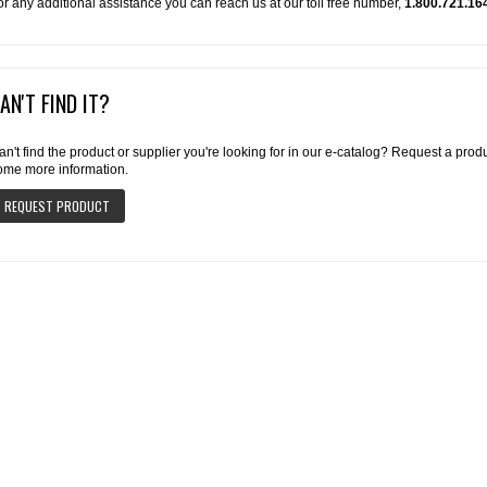
or any additional assistance you can reach us at our toll free number,
1.800.721.16
AN'T FIND IT?
an't find the product or supplier you're looking for in our e-catalog? Request a pro
ome more information.