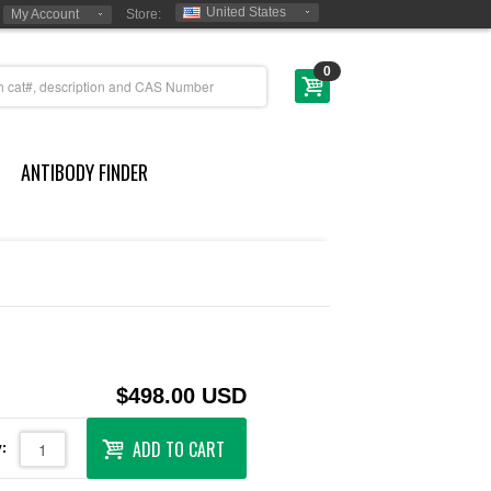
United States
My Account
Store:
0
ANTIBODY FINDER
$498.00 USD
ADD TO CART
: