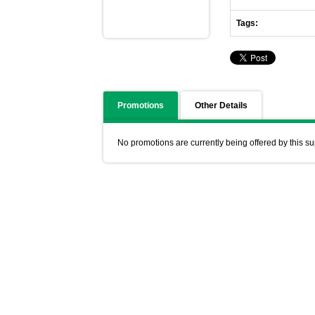
Tags:
Promotions
Other Details
No promotions are currently being offered by this su