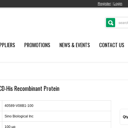
Register
|
Login
PPLIERS
PROMOTIONS
NEWS & EVENTS
CONTACT US
CD-His Recombinant Protein
40589-V08B1-100
Sino Biological Inc
Qty
100 µg