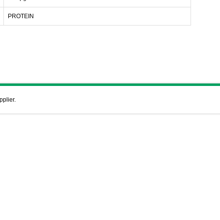
PROTEIN
pplier.