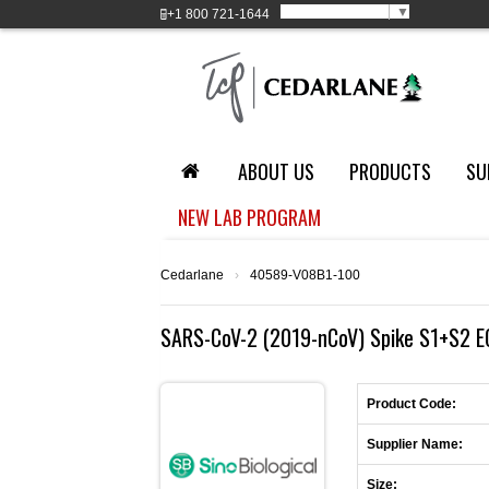
Select Language
▼
+1
800 721-1644
ABOUT US
PRODUCTS
SU
NEW LAB PROGRAM
Cedarlane
›
40589-V08B1-100
SARS-CoV-2 (2019-nCoV) Spike S1+S2 E
Product Code:
Supplier Name:
Size: