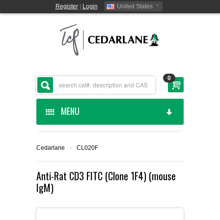
Register
|
Login
United States
0
MENU
HOME
Cedarlane
›
CL020F
CEDARLANE MANUFACTURED
Anti-Rat CD3 FITC (Clone 1F4) (mouse
IgM)
SHOP BY CATEGORY
CUSTOM SERVICES