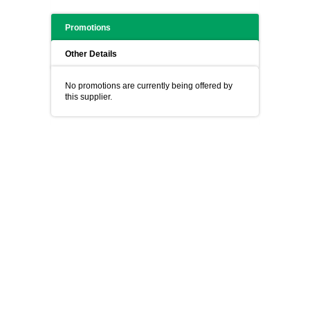
Promotions
Other Details
No promotions are currently being offered by
this supplier.