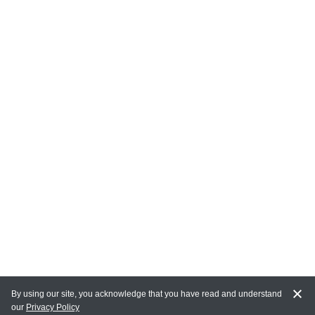
By using our site, you acknowledge that you have read and understand
our
Privacy Policy