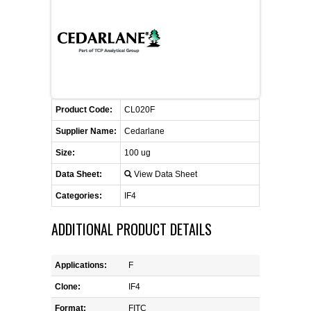
FLAER
SUPPLIERS
PROMOTIONS
LIST ALL SUPPLIERS
Product Code:
CL020F
CONTACT US
Supplier Name:
Cedarlane
Size:
100 ug
REQUEST A QUOTE
Data Sheet:
View Data Sheet
Categories:
IF4
ADDITIONAL PRODUCT DETAILS
Applications:
F
Clone:
IF4
Format:
FITC