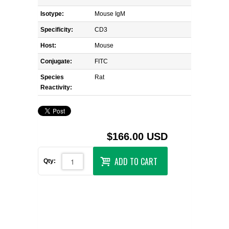
Isotype:
Mouse IgM
Specificity:
CD3
Host:
Mouse
Conjugate:
FITC
Species
Rat
Reactivity:
$166.00 USD
ADD TO CART
Qty: