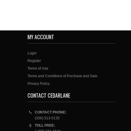
MY ACCOUNT
Login
Register
Terms of Use
Terms and Conditions of Purchase and Sale
Privacy Policy
CONTACT CEDARLANE
CONTACT PHONE:
(336) 513-5135
TOLL FREE: