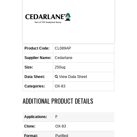
FLAER
SUPPLIERS
PROMOTIONS
LIST ALL SUPPLIERS
Product Code:
CL089AP
CONTACT US
Supplier Name:
Cedarlane
Size:
250ug
REQUEST A QUOTE
Data Sheet:
View Data Sheet
Categories:
OX-83
ADDITIONAL PRODUCT DETAILS
Applications:
F
Clone:
OX-83
Format:
Purified