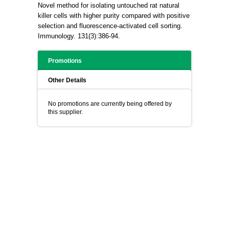
Novel method for isolating untouched rat natural
killer cells with higher purity compared with positive
selection and fluorescence-activated cell sorting.
Immunology. 131(3):386-94.
Promotions
Other Details
No promotions are currently being offered by
this supplier.