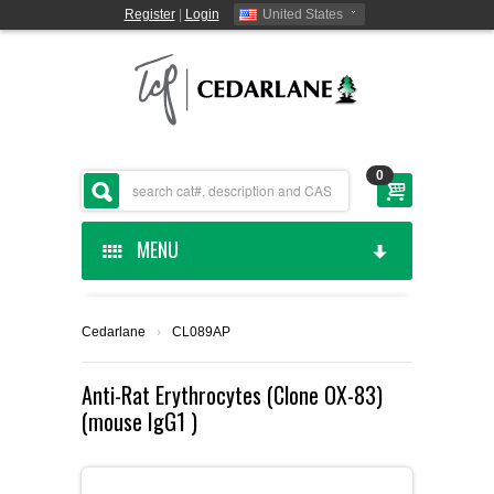
Register
|
Login
United States
0
MENU
HOME
Cedarlane
›
CL089AP
CEDARLANE MANUFACTURED
Anti-Rat Erythrocytes (Clone OX-83)
(mouse IgG1 )
SHOP BY CATEGORY
CUSTOM SERVICES