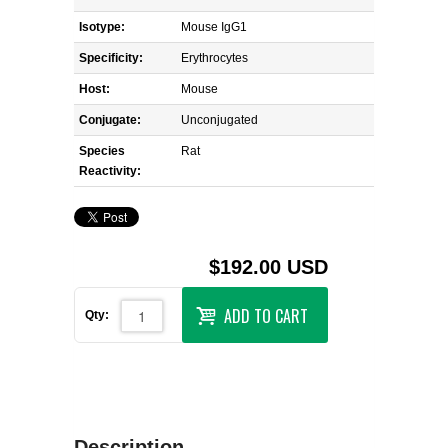
Isotype:
Mouse IgG1
Specificity:
Erythrocytes
Host:
Mouse
Conjugate:
Unconjugated
Species
Rat
Reactivity:
$192.00 USD
ADD TO CART
Qty:
Description