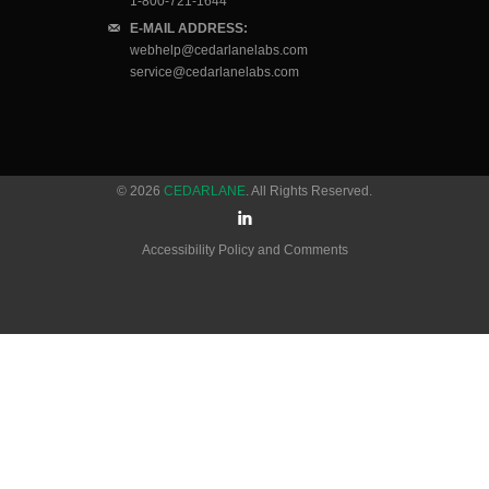
1-800-721-1644
E-MAIL ADDRESS:
webhelp@cedarlanelabs.com
service@cedarlanelabs.com
© 2026
CEDARLANE
. All Rights Reserved.
Accessibility Policy and Comments