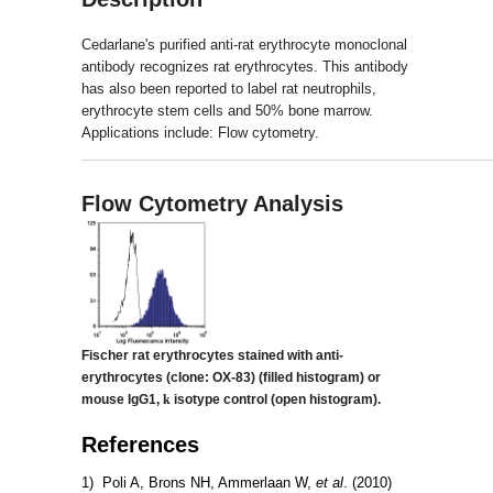
Cedarlane's purified anti-rat erythrocyte monoclonal
antibody recognizes rat erythrocytes. This antibody
has also been reported to label rat neutrophils,
erythrocyte stem cells and 50% bone marrow.
Applications include: Flow cytometry.
_____________________________________________________
Flow Cytometry Analysis
Fischer rat erythrocytes stained with anti-
erythrocytes (clone: OX-83)
(filled histogram) or
mouse IgG1,
k
isotype control (open histogram).
References
1) Poli A, Brons NH, Ammerlaan W,
et al
. (2010)