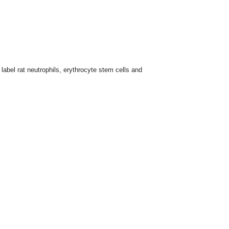
label rat neutrophils, erythrocyte stem cells and