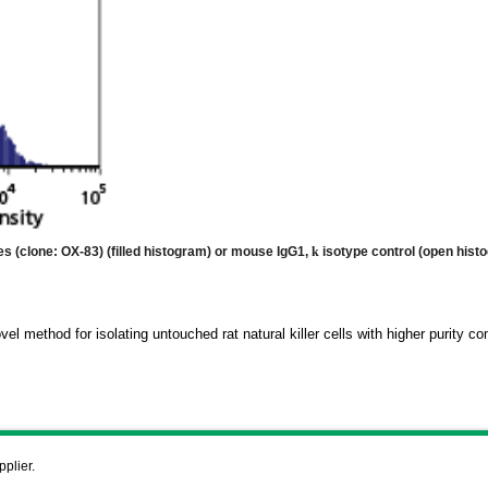
tes (clone: OX-83)
(filled histogram) or mouse IgG1,
k
isotype control (open hist
vel method for isolating untouched rat natural killer cells with higher purity 
pplier.