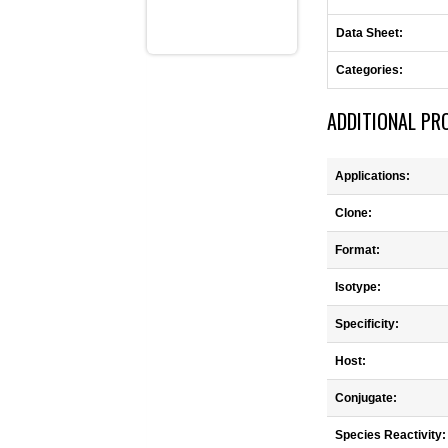
Data Sheet:
Categories:
ADDITIONAL PR
Applications:
Clone:
Format:
Isotype:
Specificity:
Host:
Conjugate:
Species Reactivity: