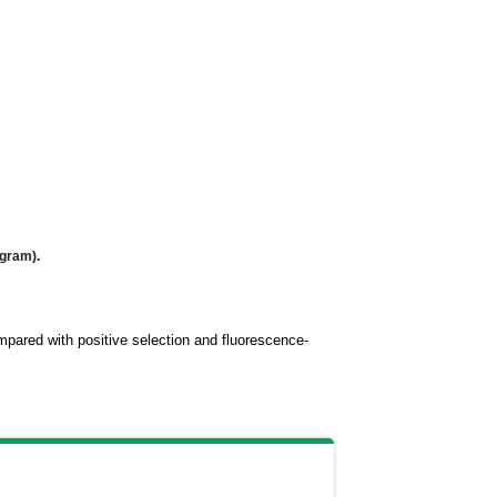
ogram).
compared with positive selection and fluorescence-