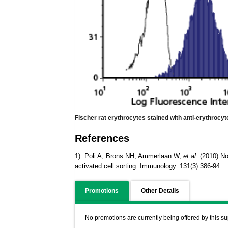
Fischer rat erythrocytes stained with anti-erythrocy
References
1) Poli A, Brons NH, Ammerlaan W,
et al
. (2010) No
activated cell sorting. Immunology. 131(3):386-94.
Promotions
Other Details
No promotions are currently being offered by this su