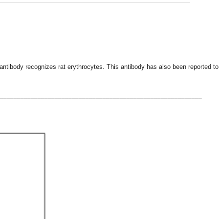
 antibody recognizes rat erythrocytes. This antibody has also been reported to 
___________________________________________________________