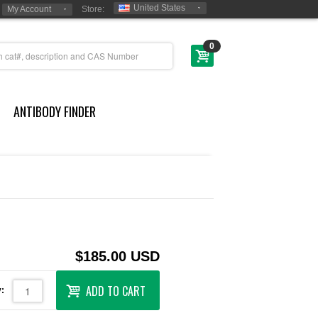
United States
My Account
Store:
0
ANTIBODY FINDER
$185.00 USD
ADD TO CART
: