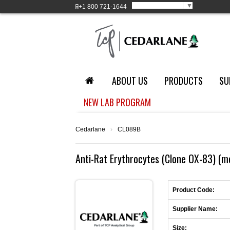
Select Language
▼
+1
800 721-1644
ABOUT US
PRODUCTS
SU
NEW LAB PROGRAM
Cedarlane
›
CL089B
Anti-Rat Erythrocytes (Clone OX-83) (m
Product Code:
Supplier Name:
Size: