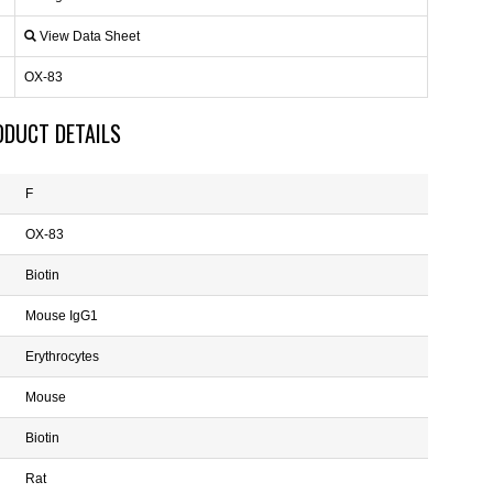
View Data Sheet
OX-83
ODUCT DETAILS
F
OX-83
Biotin
Mouse IgG1
Erythrocytes
Mouse
Biotin
Rat