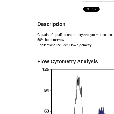
Description
Cedarlane's purified anti-rat erythrocyte monoclonal
50% bone marrow.
Applications include: Flow cytometry.
___________________________________________
Flow Cytometry Analysis