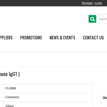
Register
|
Login
PPLIERS
PROMOTIONS
NEWS & EVENTS
CONTACT US
ouse IgG1 )
CL089B
Cedarlane
Qty
100ug